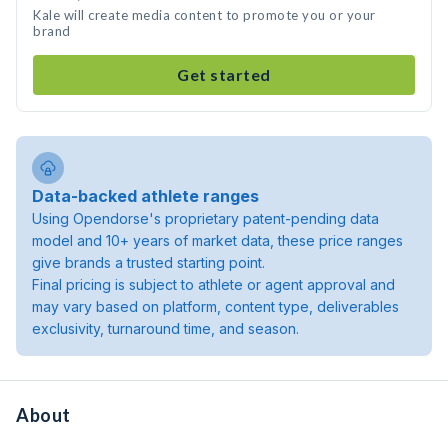
Kale will create media content to promote you or your
brand
Get started
Data-backed athlete ranges
Using Opendorse's proprietary patent-pending data
model and 10+ years of market data, these price ranges
give brands a trusted starting point.
Final pricing is subject to athlete or agent approval and
may vary based on platform, content type, deliverables
exclusivity, turnaround time, and season.
About