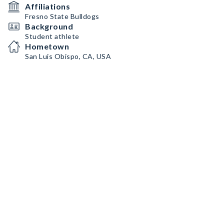
Affiliations
Fresno State Bulldogs
Background
Student athlete
Hometown
San Luis Obispo, CA, USA