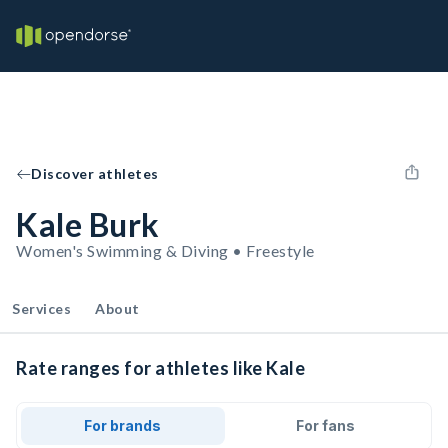
Discover athletes
Kale Burk
Women's Swimming & Diving • Freestyle
Services
About
Rate ranges for athletes like Kale
For brands
For fans