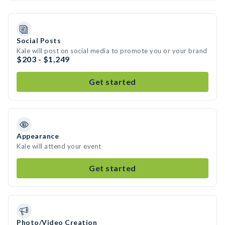
Social Posts
Kale will post on social media to promote you or your brand
$203 - $1,249
Get started
Appearance
Kale will attend your event
Get started
Photo/Video Creation