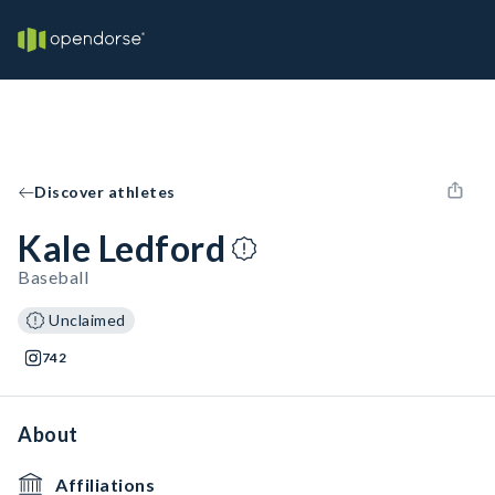
Discover athletes
Kale Ledford
Baseball
Unclaimed
742
About
Affiliations