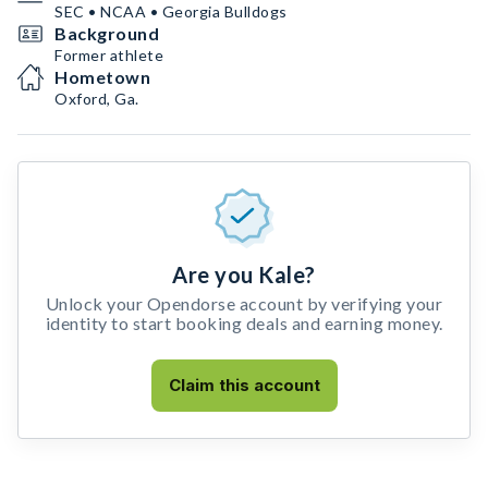
SEC • NCAA • Georgia Bulldogs
Background
Former athlete
Hometown
Oxford, Ga.
Are you Kale?
Unlock your Opendorse account by verifying your
identity to start booking deals and earning money.
Claim this account