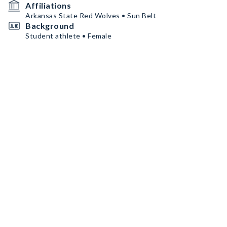
Affiliations
Arkansas State Red Wolves • Sun Belt
Background
Student athlete • Female