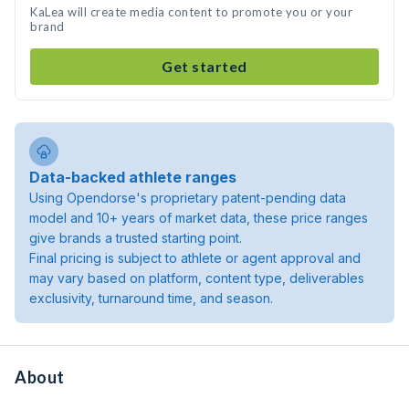
KaLea will create media content to promote you or your
brand
Get started
Data-backed athlete ranges
Using Opendorse's proprietary patent-pending data
model and 10+ years of market data, these price ranges
give brands a trusted starting point.
Final pricing is subject to athlete or agent approval and
may vary based on platform, content type, deliverables
exclusivity, turnaround time, and season.
About