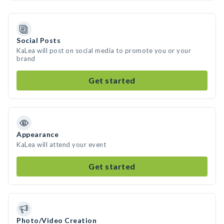
Social Posts
KaLea will post on social media to promote you or your
brand
Get started
Appearance
KaLea will attend your event
Get started
Photo/Video Creation