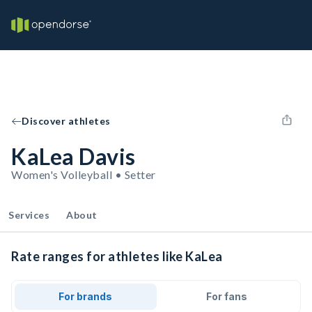
Discover athletes
KaLea Davis
Women's Volleyball • Setter
Services
About
Rate ranges for athletes like KaLea
For brands
For fans