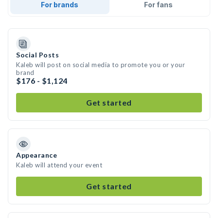
For brands
For fans
Social Posts
Kaleb will post on social media to promote you or your
brand
$176 - $1,124
Get started
Appearance
Kaleb will attend your event
Get started