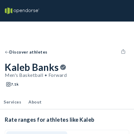
Discover athletes
Kaleb Banks
Men's Basketball • Forward
7.1k
Services
About
Rate ranges for athletes like Kaleb