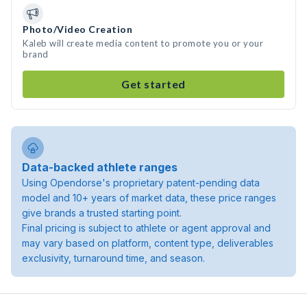
Photo/Video Creation
Kaleb will create media content to promote you or your
brand
Get started
Data-backed athlete ranges
Using Opendorse's proprietary patent-pending data
model and 10+ years of market data, these price ranges
give brands a trusted starting point.
Final pricing is subject to athlete or agent approval and
may vary based on platform, content type, deliverables
exclusivity, turnaround time, and season.