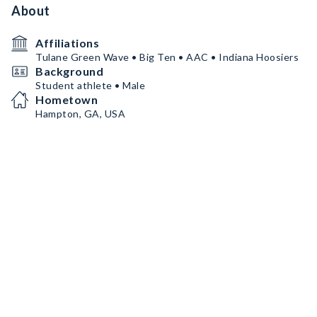
About
Affiliations
Tulane Green Wave • Big Ten • AAC • Indiana Hoosiers
Background
Student athlete • Male
Hometown
Hampton, GA, USA