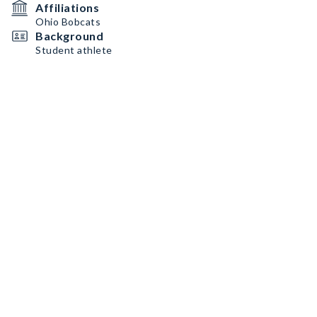
Affiliations
Ohio Bobcats
Background
Student athlete