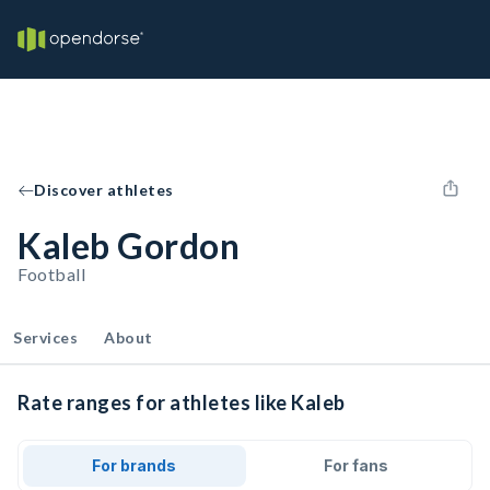
Discover athletes
Kaleb Gordon
Football
Services
About
Rate ranges for athletes like Kaleb
For brands
For fans