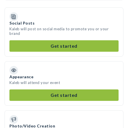
Social Posts
Kaleb will post on social media to promote you or your
brand
Get started
Appearance
Kaleb will attend your event
Get started
Photo/Video Creation