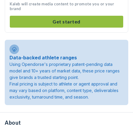
Kaleb will create media content to promote you or your
brand
Get started
Data-backed athlete ranges
Using Opendorse's proprietary patent-pending data
model and 10+ years of market data, these price ranges
give brands a trusted starting point.
Final pricing is subject to athlete or agent approval and
may vary based on platform, content type, deliverables
exclusivity, turnaround time, and season.
About