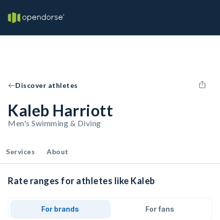
Discover athletes
Kaleb Harriott
Men's Swimming & Diving
Services
About
Rate ranges for athletes like Kaleb
For brands
For fans