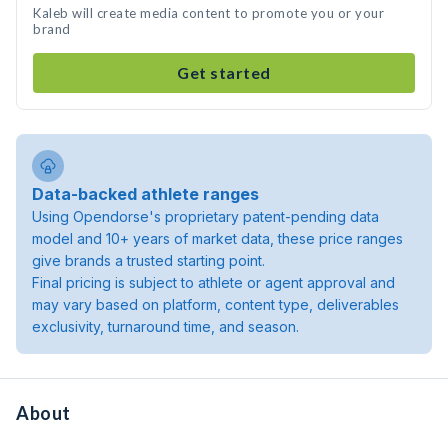
Kaleb will create media content to promote you or your
brand
Get started
Data-backed athlete ranges
Using Opendorse's proprietary patent-pending data
model and 10+ years of market data, these price ranges
give brands a trusted starting point.
Final pricing is subject to athlete or agent approval and
may vary based on platform, content type, deliverables
exclusivity, turnaround time, and season.
About