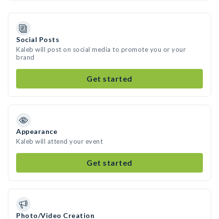
Social Posts
Kaleb will post on social media to promote you or your
brand
Get started
Appearance
Kaleb will attend your event
Get started
Photo/Video Creation