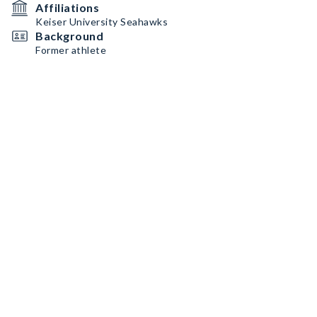
Affiliations
Keiser University Seahawks
Background
Former athlete