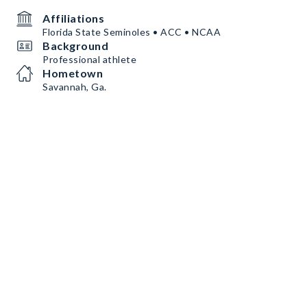
Affiliations
Florida State Seminoles • ACC • NCAA
Background
Professional athlete
Hometown
Savannah, Ga.