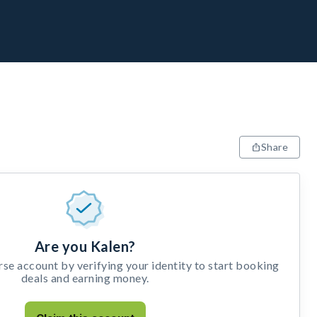
Share
Are you Kalen?
e account by verifying your identity to start booking
deals and earning money.