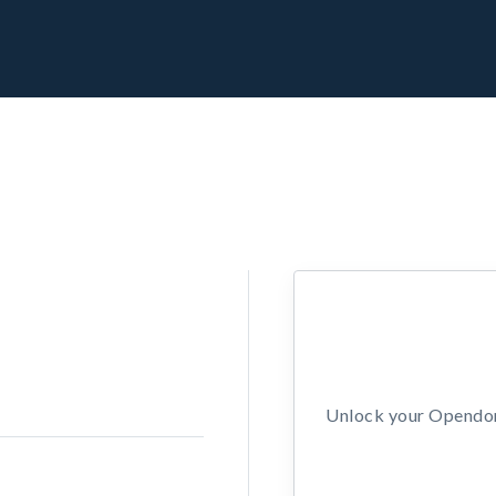
Unlock your Opendors