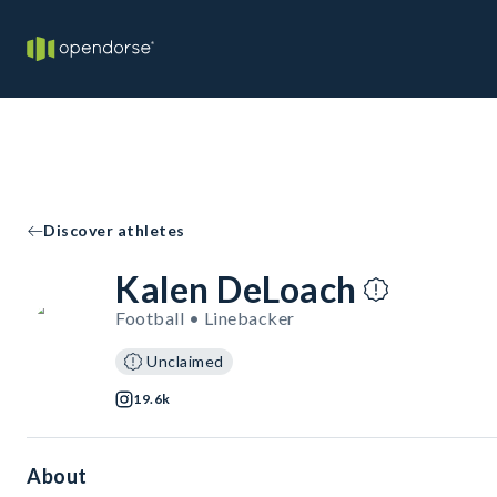
Discover athletes
Kalen DeLoach
Football • Linebacker
Unclaimed
19.6k
About