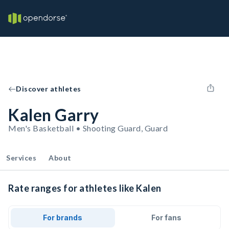
Discover athletes
Kalen Garry
Men's Basketball • Shooting Guard, Guard
Services
About
Rate ranges for athletes like Kalen
For brands
For fans