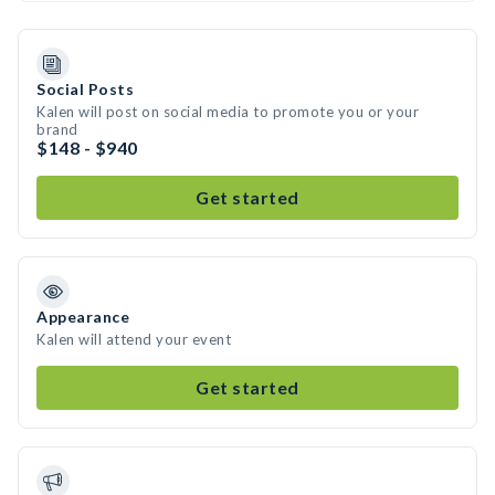
Social Posts
Kalen will post on social media to promote you or your
brand
$148 - $940
Get started
Appearance
Kalen will attend your event
Get started