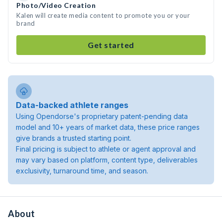
Photo/Video Creation
Kalen will create media content to promote you or your
brand
Get started
Data-backed athlete ranges
Using Opendorse's proprietary patent-pending data
model and 10+ years of market data, these price ranges
give brands a trusted starting point.
Final pricing is subject to athlete or agent approval and
may vary based on platform, content type, deliverables
exclusivity, turnaround time, and season.
About