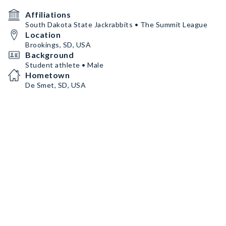
Affiliations
South Dakota State Jackrabbits • The Summit League
Location
Brookings, SD, USA
Background
Student athlete • Male
Hometown
De Smet, SD, USA