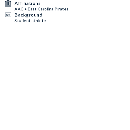
Affiliations
AAC • East Carolina Pirates
Background
Student athlete