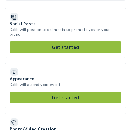
Social Posts
Kalib will post on social media to promote you or your
brand
Get started
Appearance
Kalib will attend your event
Get started
Photo/Video Creation