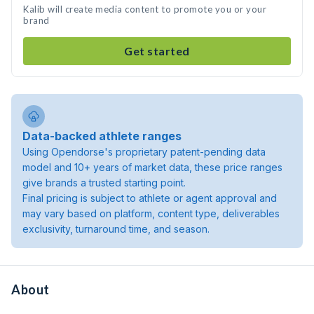
Kalib will create media content to promote you or your
brand
Get started
Data-backed athlete ranges
Using Opendorse's proprietary patent-pending data
model and 10+ years of market data, these price ranges
give brands a trusted starting point.
Final pricing is subject to athlete or agent approval and
may vary based on platform, content type, deliverables
exclusivity, turnaround time, and season.
About