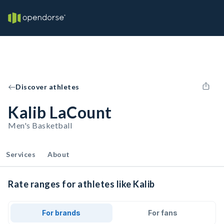
Discover athletes
Kalib LaCount
Men's Basketball
Services
About
Rate ranges for athletes like Kalib
For brands
For fans