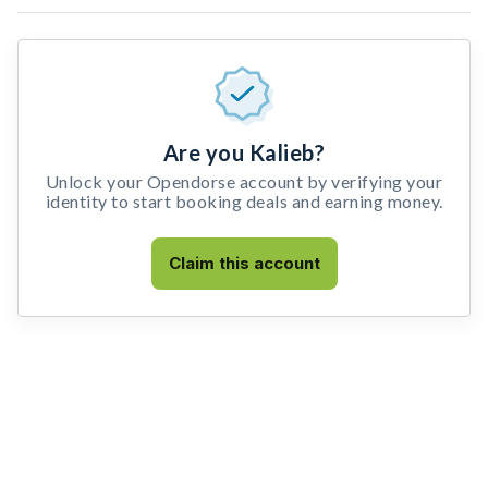
Are you Kalieb?
Unlock your Opendorse account by verifying your
identity to start booking deals and earning money.
Claim this account