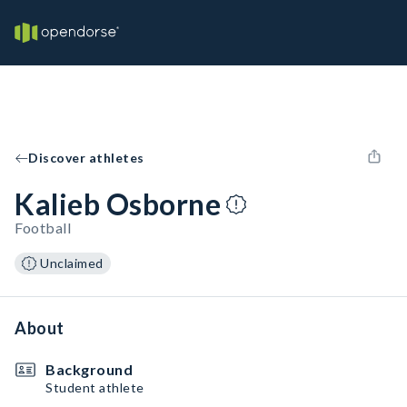
Discover athletes
Kalieb Osborne
Football
Unclaimed
About
Background
Student athlete