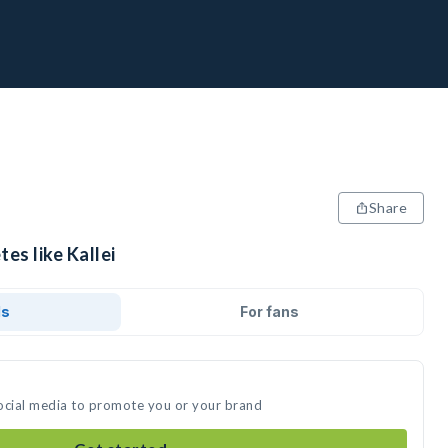
Share
es like Kallei
ds
For fans
 social media to promote you or your brand