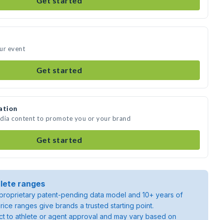
Get started
our event
Get started
ation
media content to promote you or your brand
Get started
lete ranges
roprietary patent-pending data model and 10+ years of
rice ranges give brands a trusted starting point.
ject to athlete or agent approval and may vary based on