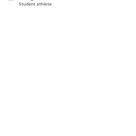
Student athlete