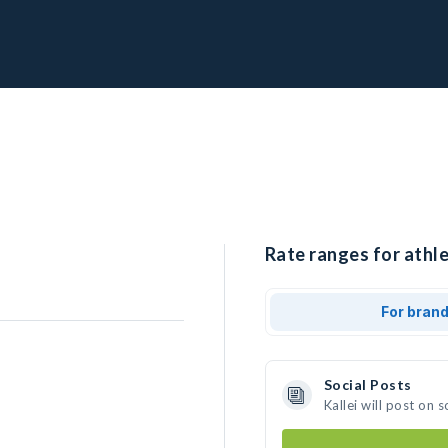
Rate ranges for athlet
For bran
Social Posts
Kallei will post on