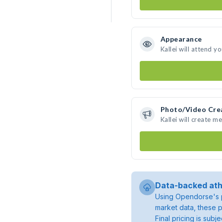
Appearance
Kallei will attend y
Photo/Video Cre
Kallei will create 
Data-backed ath
Using Opendorse's p
market data, these p
Final pricing is sub