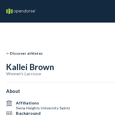
Discover athletes
Kallei Brown
Women's Lacrosse
About
Affiliations
Siena Heights University Saints
Background