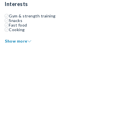
Interests
Gym & strength training
Snacks
Fast food
Cooking
Show more