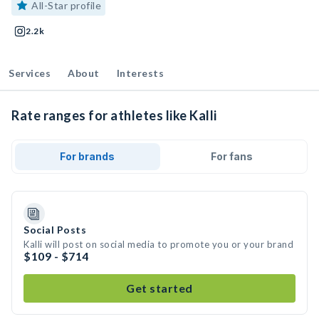
All-Star profile
2.2k
Services
About
Interests
Rate ranges for athletes like Kalli
For brands
For fans
Social Posts
Kalli will post on social media to promote you or your brand
$109 - $714
Get started