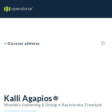
Discover athletes
Kalli Agapios
Women's Swimming & Diving • Backstroke, Freestyle