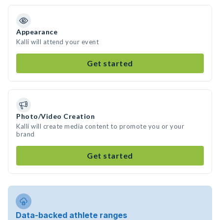
Appearance
Kalli will attend your event
Get started
Photo/Video Creation
Kalli will create media content to promote you or your
brand
Get started
Data-backed athlete ranges