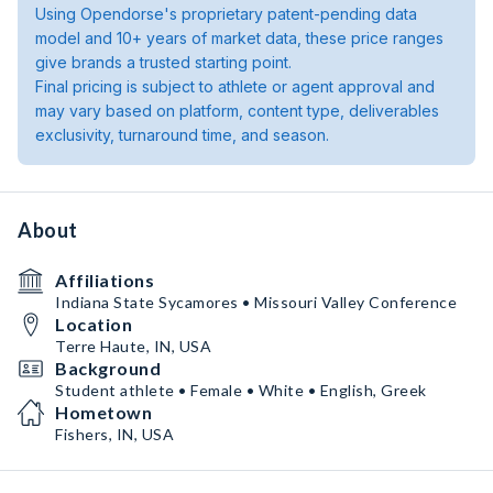
Using Opendorse's proprietary patent-pending data
model and 10+ years of market data, these price ranges
give brands a trusted starting point.
Final pricing is subject to athlete or agent approval and
may vary based on platform, content type, deliverables
exclusivity, turnaround time, and season.
About
Affiliations
Indiana State Sycamores • Missouri Valley Conference
Location
Terre Haute, IN, USA
Background
Student athlete • Female • White • English, Greek
Hometown
Fishers, IN, USA