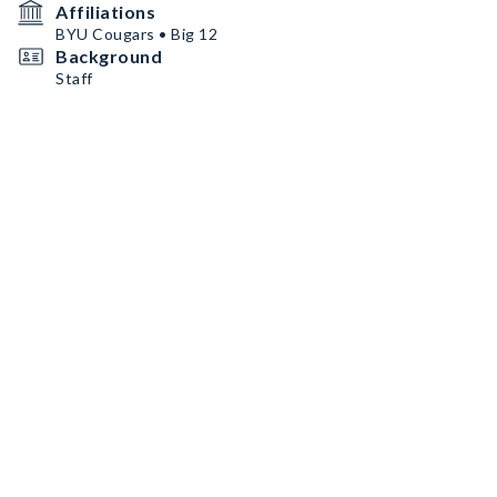
Affiliations
BYU Cougars • Big 12
Background
Staff