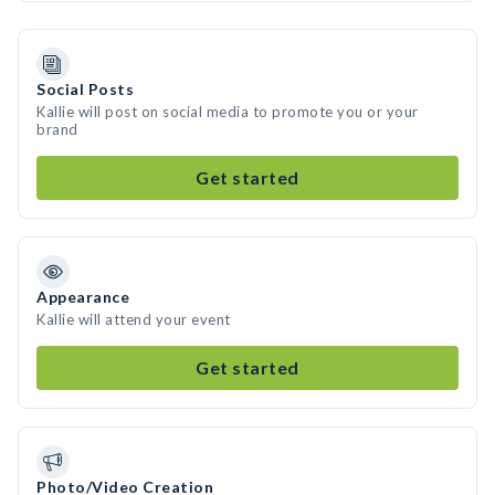
Social Posts
Kallie will post on social media to promote you or your
brand
Get started
Appearance
Kallie will attend your event
Get started
Photo/Video Creation