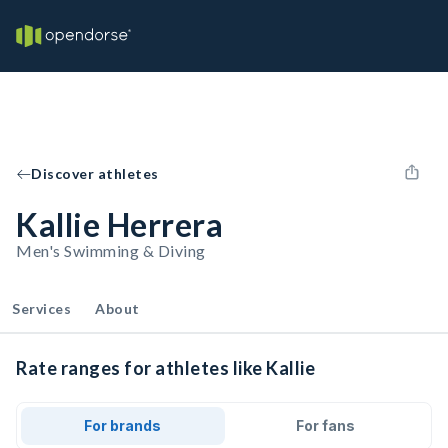
Discover athletes
Kallie Herrera
Men's Swimming & Diving
Services
About
Rate ranges for athletes like Kallie
For brands
For fans