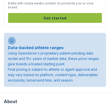
Kallie will create media content to promote you or your
brand
Get started
Data-backed athlete ranges
Using Opendorse's proprietary patent-pending data
model and 10+ years of market data, these price ranges
give brands a trusted starting point.
Final pricing is subject to athlete or agent approval and
may vary based on platform, content type, deliverables
exclusivity, turnaround time, and season.
About