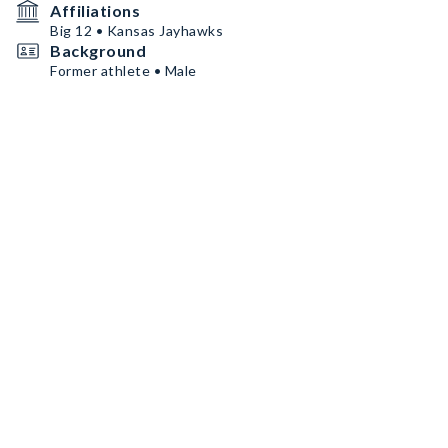
Affiliations
Big 12 • Kansas Jayhawks
Background
Former athlete • Male