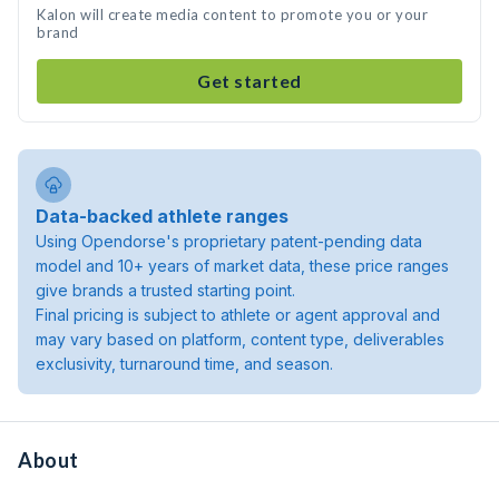
Kalon will create media content to promote you or your
brand
Get started
Data-backed athlete ranges
Using Opendorse's proprietary patent-pending data
model and 10+ years of market data, these price ranges
give brands a trusted starting point.
Final pricing is subject to athlete or agent approval and
may vary based on platform, content type, deliverables
exclusivity, turnaround time, and season.
About