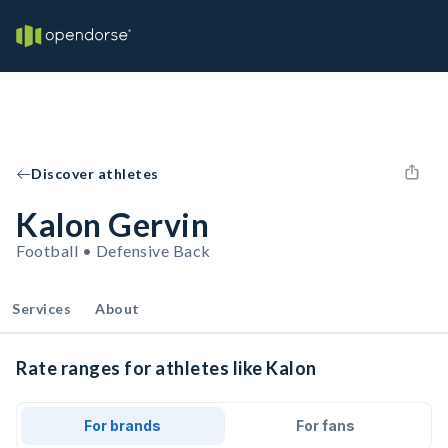
Discover athletes
Kalon Gervin
Football • Defensive Back
Services
About
Rate ranges for athletes like Kalon
For brands
For fans