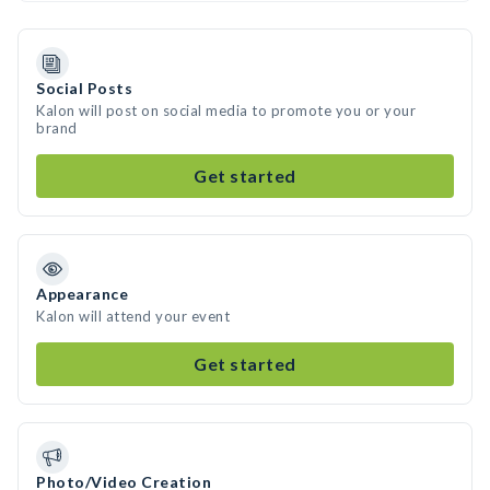
Social Posts
Kalon will post on social media to promote you or your
brand
Get started
Appearance
Kalon will attend your event
Get started
Photo/Video Creation