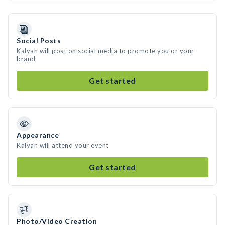
Social Posts
Kalyah will post on social media to promote you or your
brand
Get started
Appearance
Kalyah will attend your event
Get started
Photo/Video Creation