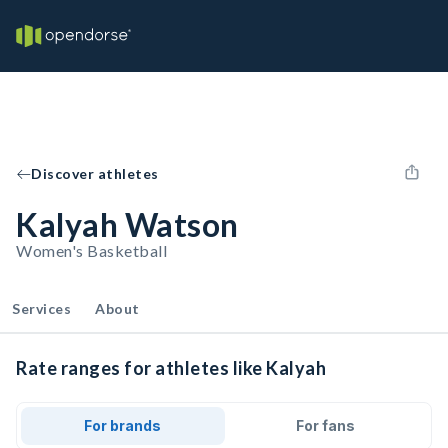
Discover athletes
Kalyah Watson
Women's Basketball
Services
About
Rate ranges for athletes like Kalyah
For brands
For fans