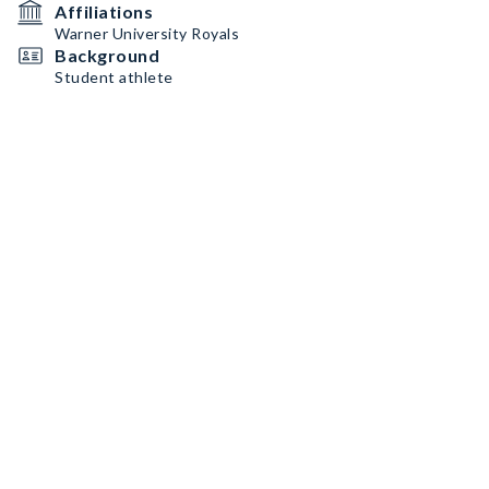
Affiliations
Warner University Royals
Background
Student athlete