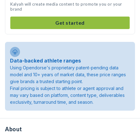
Kalyah will create media content to promote you or your
brand
Get started
Data-backed athlete ranges
Using Opendorse's proprietary patent-pending data
model and 10+ years of market data, these price ranges
give brands a trusted starting point.
Final pricing is subject to athlete or agent approval and
may vary based on platform, content type, deliverables
exclusivity, turnaround time, and season.
About