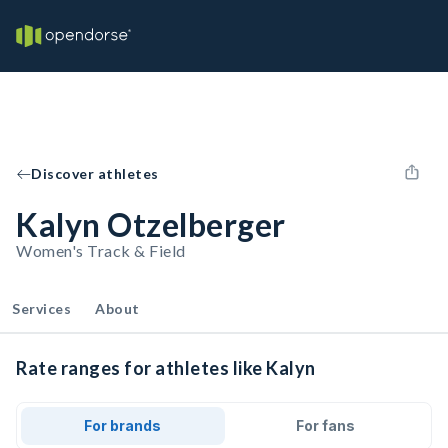
Discover athletes
Kalyn Otzelberger
Women's Track & Field
Services
About
Rate ranges for athletes like Kalyn
For brands
For fans