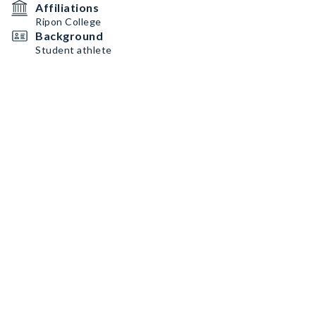
Affiliations
Ripon College
Background
Student athlete