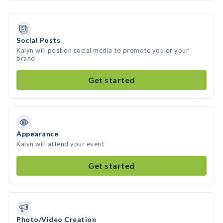
Social Posts
Kalyn will post on social media to promote you or your
brand
Get started
Appearance
Kalyn will attend your event
Get started
Photo/Video Creation