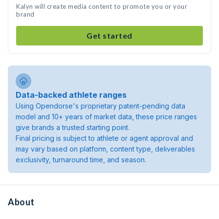
Kalyn will create media content to promote you or your
brand
Get started
Data-backed athlete ranges
Using Opendorse's proprietary patent-pending data
model and 10+ years of market data, these price ranges
give brands a trusted starting point.
Final pricing is subject to athlete or agent approval and
may vary based on platform, content type, deliverables
exclusivity, turnaround time, and season.
About