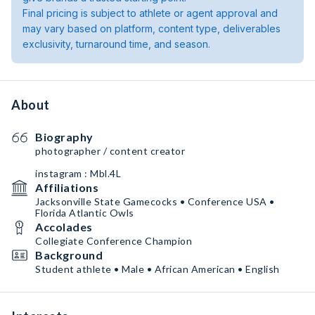
Final pricing is subject to athlete or agent approval and
may vary based on platform, content type, deliverables
exclusivity, turnaround time, and season.
About
Biography
photographer / content creator
instagram : Mbl.4L
Affiliations
Jacksonville State Gamecocks • Conference USA •
Florida Atlantic Owls
Accolades
Collegiate Conference Champion
Background
Student athlete • Male • African American • English