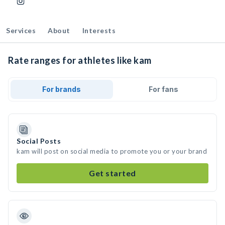
Services
About
Interests
Rate ranges for athletes like kam
For brands
For fans
Social Posts
kam will post on social media to promote you or your brand
Get started