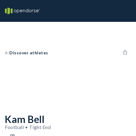
Discover athletes
Kam Bell
Football • Tight End