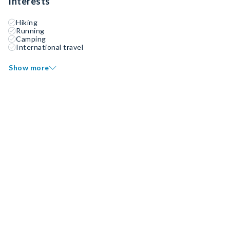
Interests
Hiking
Running
Camping
International travel
Show more