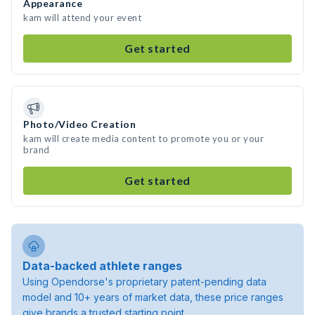
Appearance
kam will attend your event
Get started
Photo/Video Creation
kam will create media content to promote you or your
brand
Get started
Data-backed athlete ranges
Using Opendorse's proprietary patent-pending data
model and 10+ years of market data, these price ranges
give brands a trusted starting point.