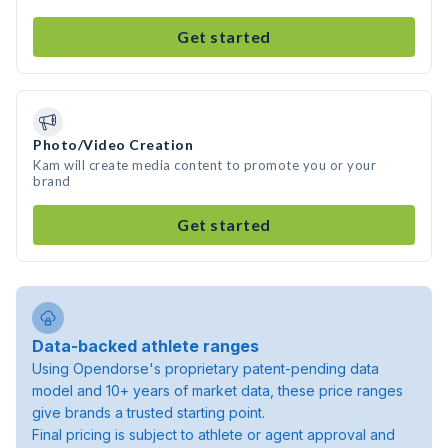
Get started
Photo/Video Creation
Kam will create media content to promote you or your
brand
Get started
Data-backed athlete ranges
Using Opendorse's proprietary patent-pending data
model and 10+ years of market data, these price ranges
give brands a trusted starting point.
Final pricing is subject to athlete or agent approval and