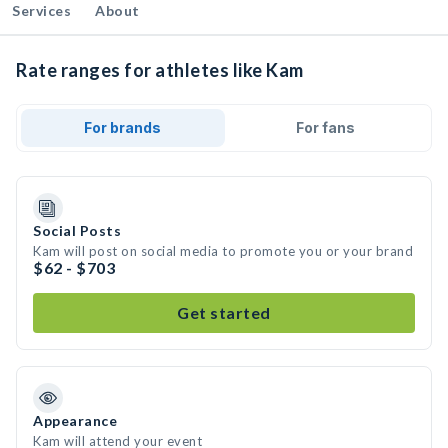
Services
About
Rate ranges for athletes like Kam
For brands
For fans
Social Posts
Kam will post on social media to promote you or your brand
$62 - $703
Get started
Appearance
Kam will attend your event