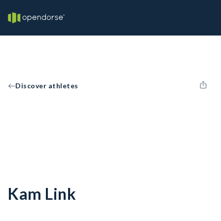
Discover athletes
Kam Link