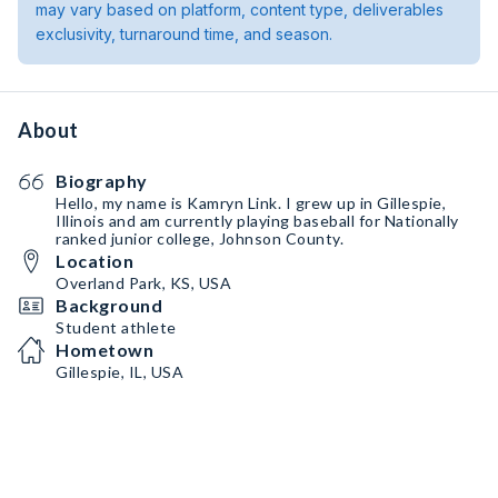
may vary based on platform, content type, deliverables
exclusivity, turnaround time, and season.
About
Biography
Hello, my name is Kamryn Link. I grew up in Gillespie,
Illinois and am currently playing baseball for Nationally
ranked junior college, Johnson County.
Location
Overland Park, KS, USA
Background
Student athlete
Hometown
Gillespie, IL, USA