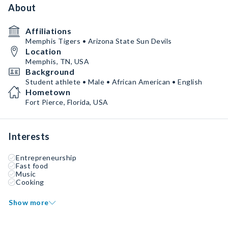
About
Affiliations
Memphis Tigers • Arizona State Sun Devils
Location
Memphis, TN, USA
Background
Student athlete • Male • African American • English
Hometown
Fort Pierce, Florida, USA
Interests
Entrepreneurship
Fast food
Music
Cooking
Show more