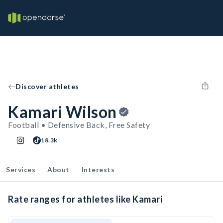
Discover athletes
Kamari Wilson
Football • Defensive Back, Free Safety
18.3k
Services
About
Interests
Rate ranges for athletes like Kamari