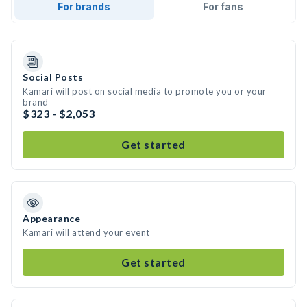
For brands
For fans
Social Posts
Kamari will post on social media to promote you or your
brand
$323 - $2,053
Get started
Appearance
Kamari will attend your event
Get started