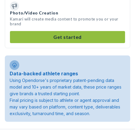
Photo/Video Creation
Kamari will create media content to promote you or your
brand
Get started
Data-backed athlete ranges
Using Opendorse's proprietary patent-pending data
model and 10+ years of market data, these price ranges
give brands a trusted starting point.
Final pricing is subject to athlete or agent approval and
may vary based on platform, content type, deliverables
exclusivity, turnaround time, and season.