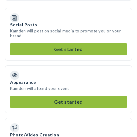
Social Posts
Kamden will post on social media to promote you or your
brand
Get started
Appearance
Kamden will attend your event
Get started
Photo/Video Creation