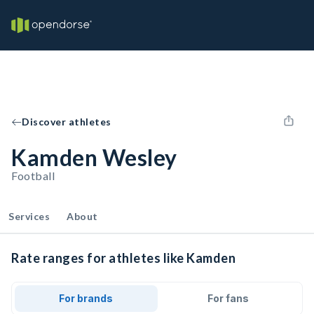
Discover athletes
Kamden Wesley
Football
Services
About
Rate ranges for athletes like Kamden
For brands
For fans