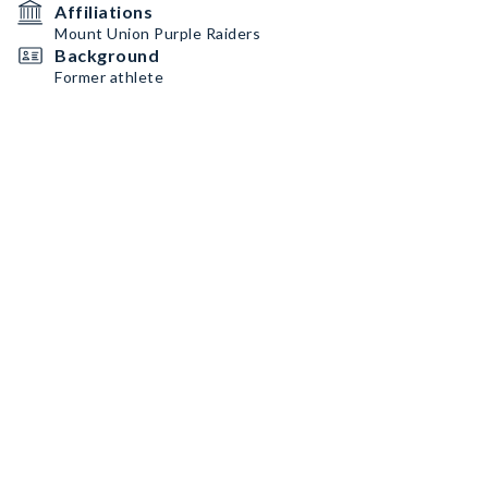
Affiliations
Mount Union Purple Raiders
Background
Former athlete