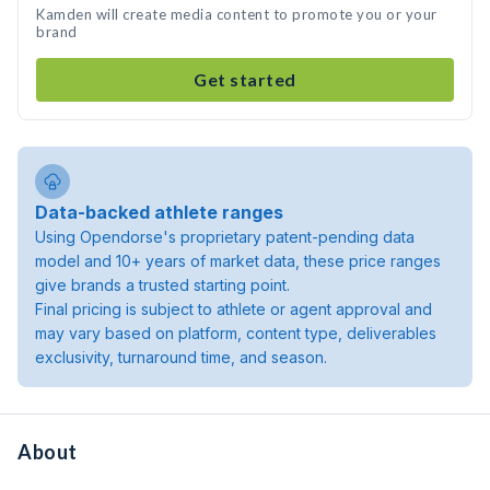
Kamden will create media content to promote you or your
brand
Get started
Data-backed athlete ranges
Using Opendorse's proprietary patent-pending data
model and 10+ years of market data, these price ranges
give brands a trusted starting point.
Final pricing is subject to athlete or agent approval and
may vary based on platform, content type, deliverables
exclusivity, turnaround time, and season.
About