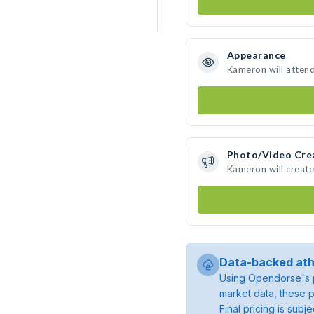
Appearance
Kameron will atten
Photo/Video Cre
Kameron will creat
Data-backed ath
Using Opendorse's p
market data, these p
Final pricing is sub