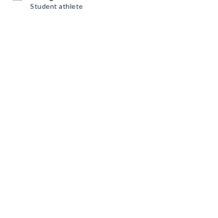
Student athlete