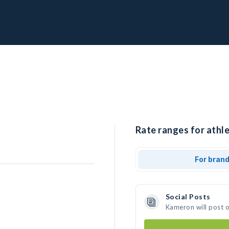
Rate ranges for athl
For bran
Social Posts
Kameron will post 