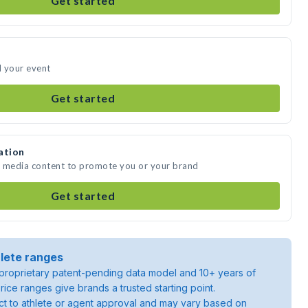
Get started
d your event
Get started
ation
e media content to promote you or your brand
Get started
lete ranges
roprietary patent-pending data model and 10+ years of
rice ranges give brands a trusted starting point.
ject to athlete or agent approval and may vary based on