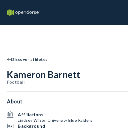
Discover athletes
Kameron Barnett
Football
About
Affiliations
Lindsey Wilson University Blue Raiders
Background