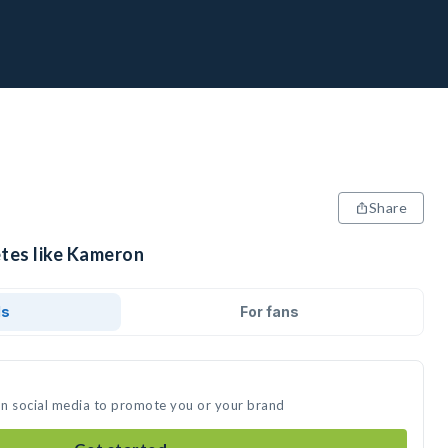
Share
etes like Kameron
ds
For fans
on social media to promote you or your brand