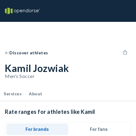
Discover athletes
Kamil Jozwiak
Men's Soccer
Services
About
Rate ranges for athletes like Kamil
For brands
For fans