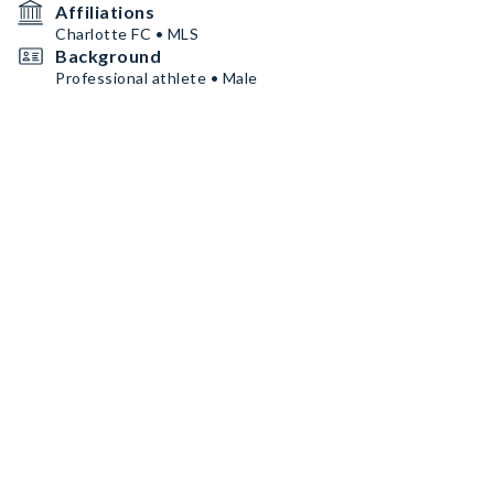
Affiliations
Charlotte FC • MLS
Background
Professional athlete • Male