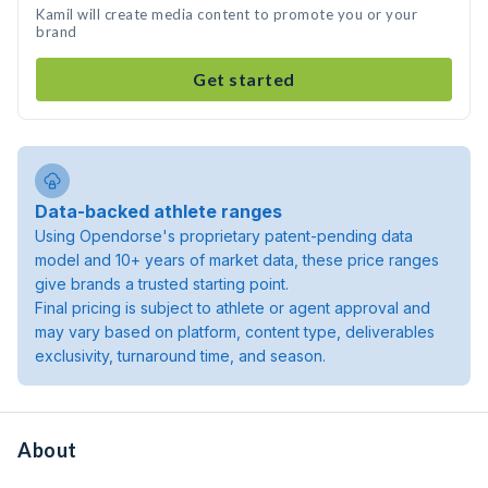
Kamil will create media content to promote you or your
brand
Get started
Data-backed athlete ranges
Using Opendorse's proprietary patent-pending data
model and 10+ years of market data, these price ranges
give brands a trusted starting point.
Final pricing is subject to athlete or agent approval and
may vary based on platform, content type, deliverables
exclusivity, turnaround time, and season.
About