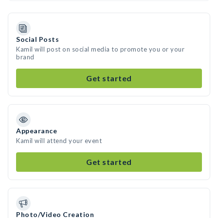
Social Posts
Kamil will post on social media to promote you or your
brand
Get started
Appearance
Kamil will attend your event
Get started
Photo/Video Creation