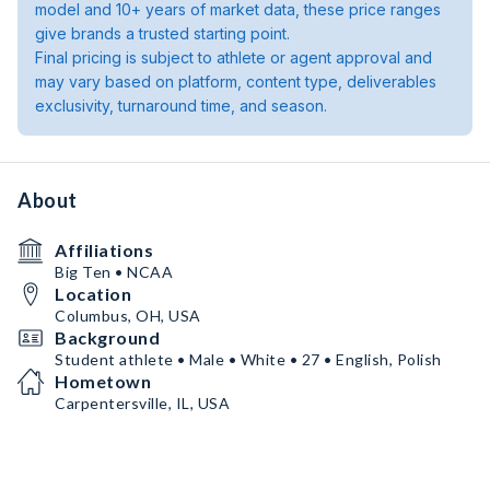
model and 10+ years of market data, these price ranges
give brands a trusted starting point.
Final pricing is subject to athlete or agent approval and
may vary based on platform, content type, deliverables
exclusivity, turnaround time, and season.
About
Affiliations
Big Ten • NCAA
Location
Columbus, OH, USA
Background
Student athlete • Male • White • 27 • English, Polish
Hometown
Carpentersville, IL, USA