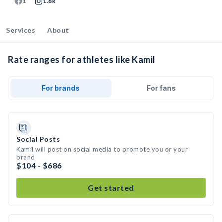
1
1.8k
Services
About
Rate ranges for athletes like Kamil
For brands
For fans
Social Posts
Kamil will post on social media to promote you or your
brand
$104 - $686
Get started