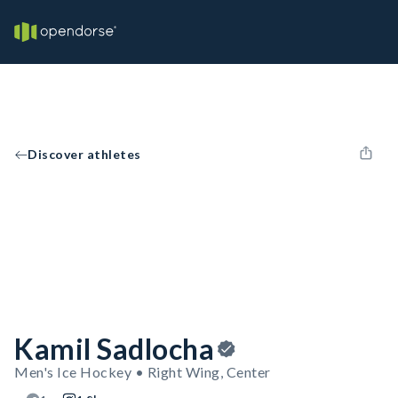
Discover athletes
Kamil Sadlocha
Men's Ice Hockey • Right Wing, Center