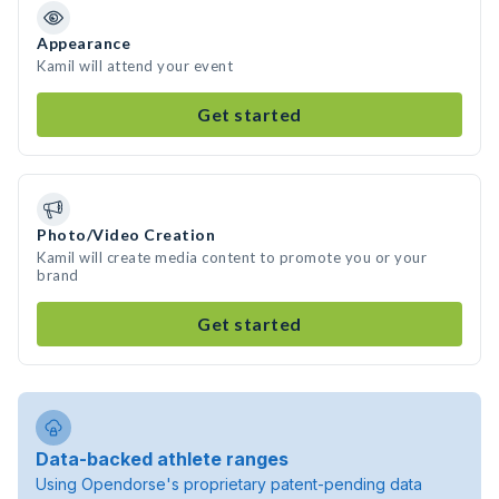
Appearance
Kamil will attend your event
Get started
Photo/Video Creation
Kamil will create media content to promote you or your
brand
Get started
Data-backed athlete ranges
Using Opendorse's proprietary patent-pending data