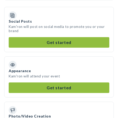
Social Posts
Kam'ron will post on social media to promote you or your
brand
Get started
Appearance
Kam'ron will attend your event
Get started
Photo/Video Creation