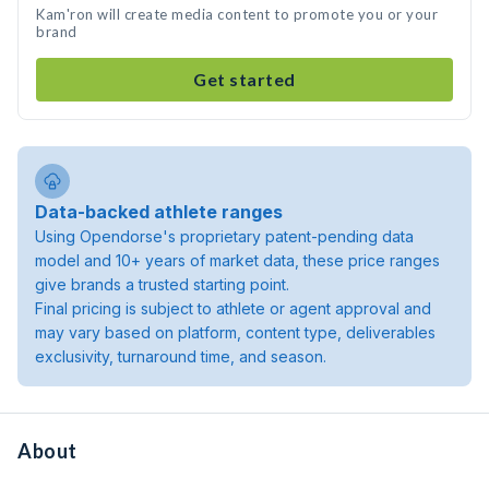
Kam'ron will create media content to promote you or your
brand
Get started
Data-backed athlete ranges
Using Opendorse's proprietary patent-pending data
model and 10+ years of market data, these price ranges
give brands a trusted starting point.
Final pricing is subject to athlete or agent approval and
may vary based on platform, content type, deliverables
exclusivity, turnaround time, and season.
About