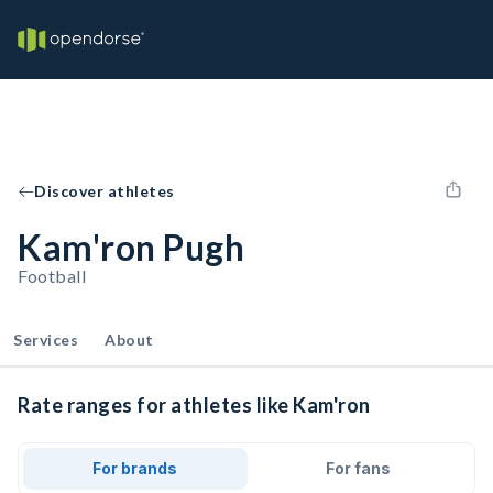
Discover athletes
Kam'ron Pugh
Football
Services
About
Rate ranges for athletes like Kam'ron
For brands
For fans