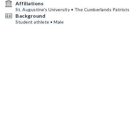
Affiliations
St. Augustine's University • The Cumberlands Patriots
Background
Student athlete • Male