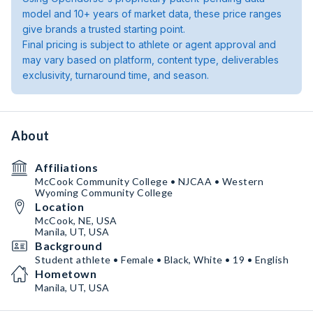
model and 10+ years of market data, these price ranges
give brands a trusted starting point.
Final pricing is subject to athlete or agent approval and
may vary based on platform, content type, deliverables
exclusivity, turnaround time, and season.
About
Affiliations
McCook Community College • NJCAA • Western
Wyoming Community College
Location
McCook, NE, USA
Manila, UT, USA
Background
Student athlete • Female • Black, White • 19 • English
Hometown
Manila, UT, USA