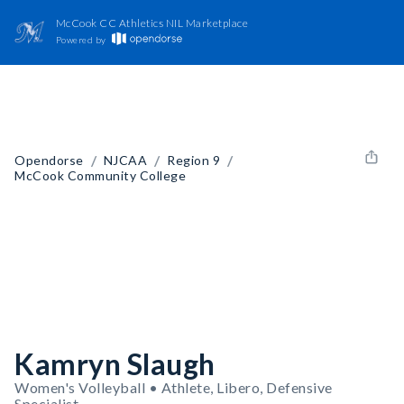
McCook CC Athletics NIL Marketplace
Powered by
/
/
/
Opendorse
NJCAA
Region 9
McCook Community College
Kamryn Slaugh
Women's Volleyball • Athlete, Libero, Defensive
Specialist