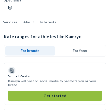
Services
About
Interests
Rate ranges for athletes like Kamryn
For brands
For fans
Social Posts
Kamryn will post on social media to promote you or your
brand
Get started