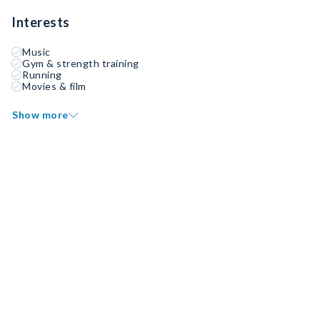
Interests
Music
Gym & strength training
Running
Movies & film
Show more