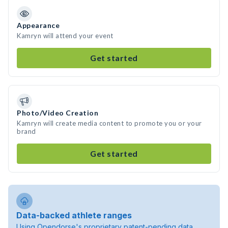
Appearance
Kamryn will attend your event
Get started
Photo/Video Creation
Kamryn will create media content to promote you or your
brand
Get started
Data-backed athlete ranges
Using Opendorse's proprietary patent-pending data