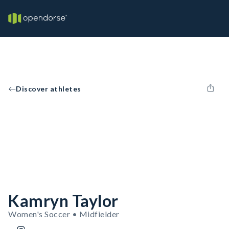
Discover athletes
Kamryn Taylor
Women's Soccer • Midfielder