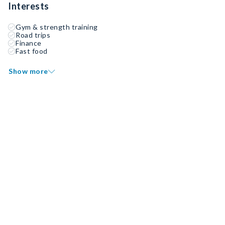
Interests
Gym & strength training
Road trips
Finance
Fast food
Show more