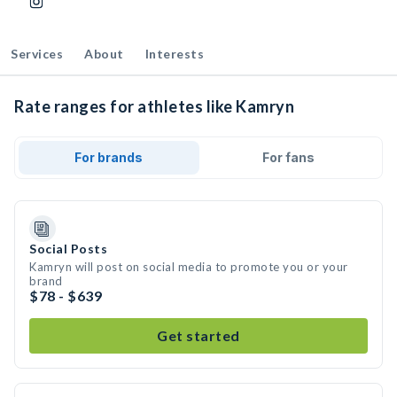
Services
About
Interests
Rate ranges for athletes like Kamryn
For brands
For fans
Social Posts
Kamryn will post on social media to promote you or your
brand
$78 - $639
Get started