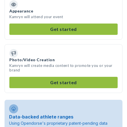
Appearance
Kamryn will attend your event
Get started
Photo/Video Creation
Kamryn will create media content to promote you or your
brand
Get started
Data-backed athlete ranges
Using Opendorse's proprietary patent-pending data