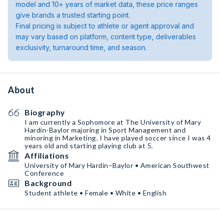
model and 10+ years of market data, these price ranges
give brands a trusted starting point.
Final pricing is subject to athlete or agent approval and
may vary based on platform, content type, deliverables
exclusivity, turnaround time, and season.
About
Biography
I am currently a Sophomore at The University of Mary
Hardin-Baylor majoring in Sport Management and
minoring in Marketing. I have played soccer since I was 4
years old and starting playing club at 5.
Affiliations
University of Mary Hardin–Baylor • American Southwest
Conference
Background
Student athlete • Female • White • English