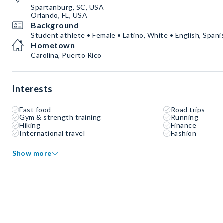
Spartanburg, SC, USA
Orlando, FL, USA
Background
Student athlete • Female • Latino, White • English, Spani
Hometown
Carolina, Puerto Rico
Interests
Fast food
Road trips
Gym & strength training
Running
Hiking
Finance
International travel
Fashion
Show more