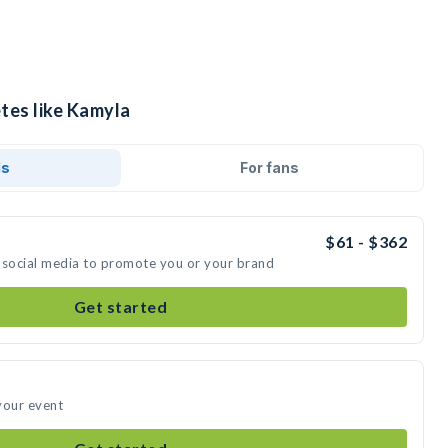
tes like Kamyla
ds
For fans
$61 - $362
 social media to promote you or your brand
Get started
your event