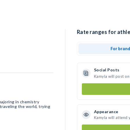
Rate ranges for athle
For bran
Social Posts
Kamyla will post on
majoring in chemistry
traveling the world, trying
Appearance
Kamyla will attend 