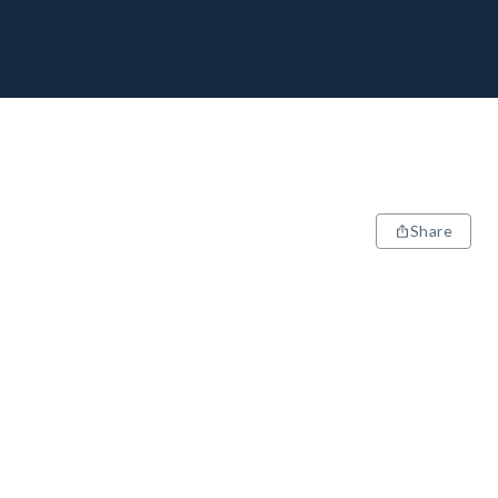
Share