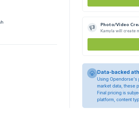
sh
Photo/Video Cre
Kamyla will create
Data-backed ath
Using Opendorse's p
market data, these p
Final pricing is sub
platform, content ty