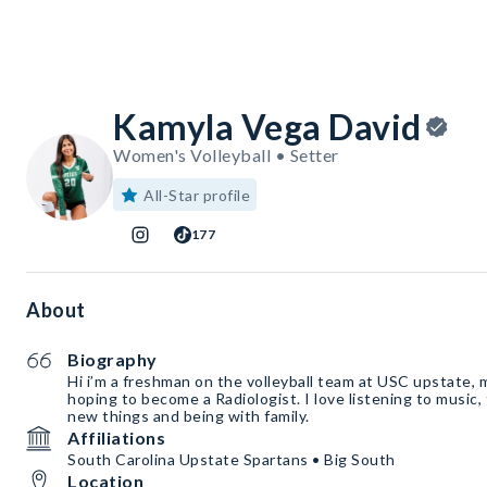
Kamyla Vega David
Women's Volleyball • Setter
All-Star profile
177
About
Biography
Hi i’m a freshman on the volleyball team at USC upstate, 
hoping to become a Radiologist. I love listening to music, 
new things and being with family.
Affiliations
South Carolina Upstate Spartans • Big South
Location