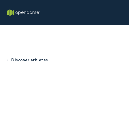
Discover athletes