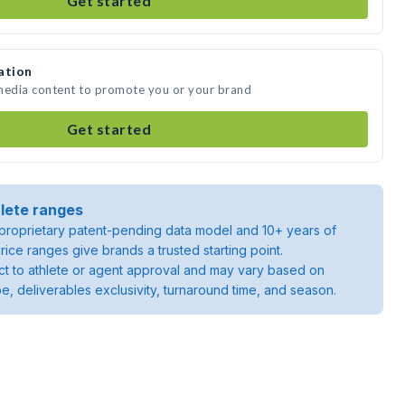
Get started
ation
 media content to promote you or your brand
Get started
lete ranges
roprietary patent-pending data model and 10+ years of
rice ranges give brands a trusted starting point.
ject to athlete or agent approval and may vary based on
pe, deliverables exclusivity, turnaround time, and season.