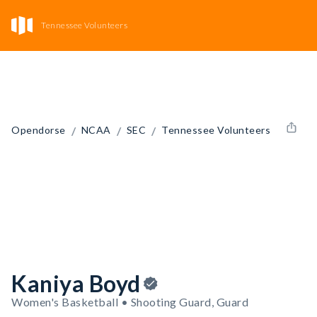
Tennessee Volunteers
/
/
/
Opendorse
NCAA
SEC
Tennessee Volunteers
Kaniya Boyd
Women's Basketball • Shooting Guard, Guard