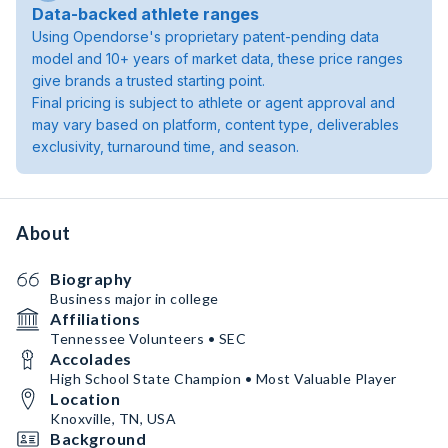
Data-backed athlete ranges
Using Opendorse's proprietary patent-pending data
model and 10+ years of market data, these price ranges
give brands a trusted starting point.
Final pricing is subject to athlete or agent approval and
may vary based on platform, content type, deliverables
exclusivity, turnaround time, and season.
About
Biography
Business major in college
Affiliations
Tennessee Volunteers • SEC
Accolades
High School State Champion • Most Valuable Player
Location
Knoxville, TN, USA
Background