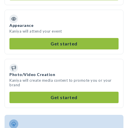
Appearance
Kaniya will attend your event
Get started
Photo/Video Creation
Kaniya will create media content to promote you or your
brand
Get started