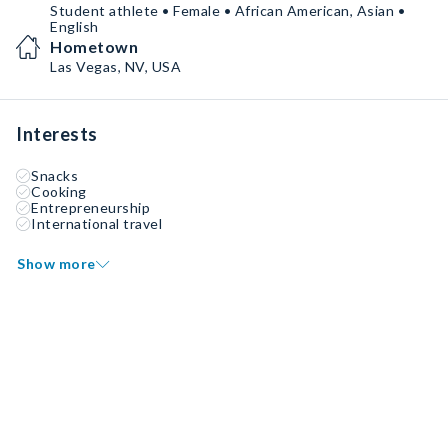
Student athlete • Female • African American, Asian •
English
Hometown
Las Vegas, NV, USA
Interests
Snacks
Cooking
Entrepreneurship
International travel
Show more