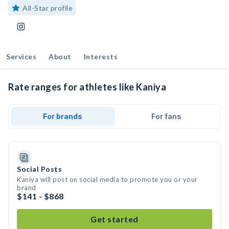
All-Star profile
Services
About
Interests
Rate ranges for athletes like Kaniya
For brands
For fans
Social Posts
Kaniya will post on social media to promote you or your
brand
$141 - $868
Get started