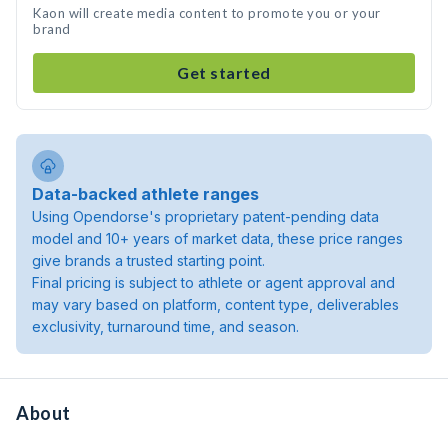
Kaon will create media content to promote you or your
brand
Get started
Data-backed athlete ranges
Using Opendorse's proprietary patent-pending data
model and 10+ years of market data, these price ranges
give brands a trusted starting point.
Final pricing is subject to athlete or agent approval and
may vary based on platform, content type, deliverables
exclusivity, turnaround time, and season.
About