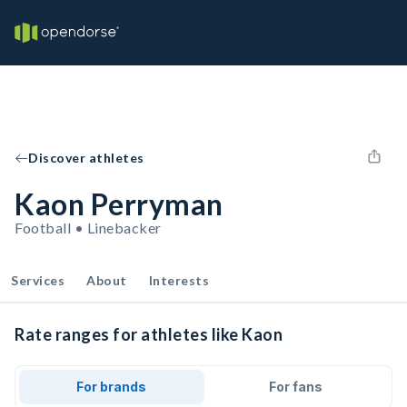
Discover athletes
Kaon Perryman
Football • Linebacker
Services
About
Interests
Rate ranges for athletes like Kaon
For brands
For fans