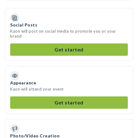
Social Posts
Kaon will post on social media to promote you or your
brand
Get started
Appearance
Kaon will attend your event
Get started
Photo/Video Creation