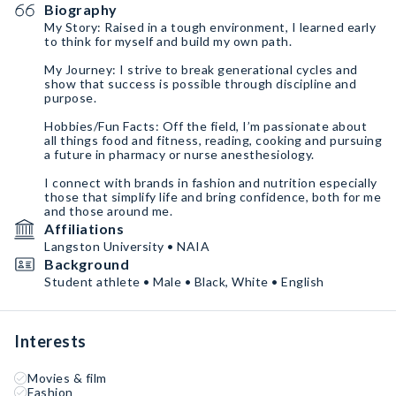
Biography
My Story: Raised in a tough environment, I learned early
to think for myself and build my own path.
My Journey: I strive to break generational cycles and
show that success is possible through discipline and
purpose.
Hobbies/Fun Facts: Off the field, I’m passionate about
all things food and fitness, reading, cooking and pursuing
a future in pharmacy or nurse anesthesiology.
I connect with brands in fashion and nutrition especially
those that simplify life and bring confidence, both for me
and those around me.
Affiliations
Langston University • NAIA
Background
Student athlete • Male • Black, White • English
Interests
Movies & film
Fashion