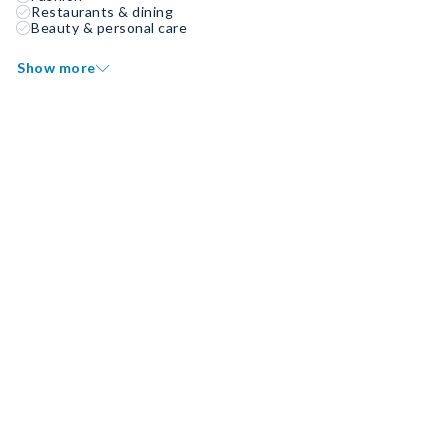
Restaurants & dining
Beauty & personal care
Show more