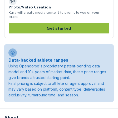
Photo/Video Creation
Kara will create media content to promote you or your
brand
Get started
Data-backed athlete ranges
Using Opendorse's proprietary patent-pending data
model and 10+ years of market data, these price ranges
give brands a trusted starting point.
Final pricing is subject to athlete or agent approval and
may vary based on platform, content type, deliverables
exclusivity, turnaround time, and season.
About