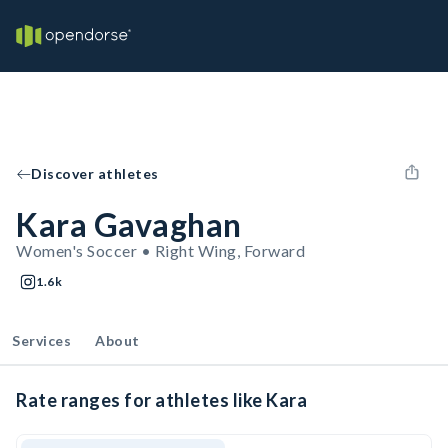
Discover athletes
Kara Gavaghan
Women's Soccer • Right Wing, Forward
1.6k
Services
About
Rate ranges for athletes like Kara