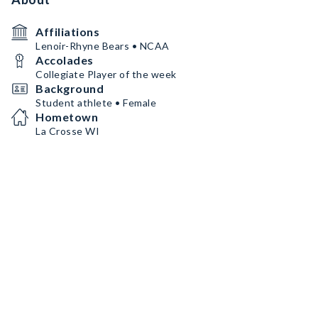
Affiliations
Lenoir-Rhyne Bears • NCAA
Accolades
Collegiate Player of the week
Background
Student athlete • Female
Hometown
La Crosse WI