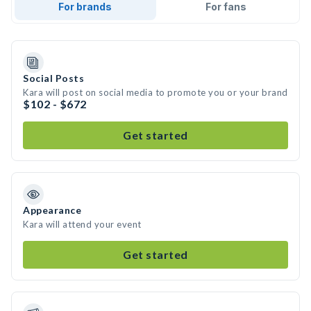
For brands
For fans
Social Posts
Kara will post on social media to promote you or your brand
$102 - $672
Get started
Appearance
Kara will attend your event
Get started