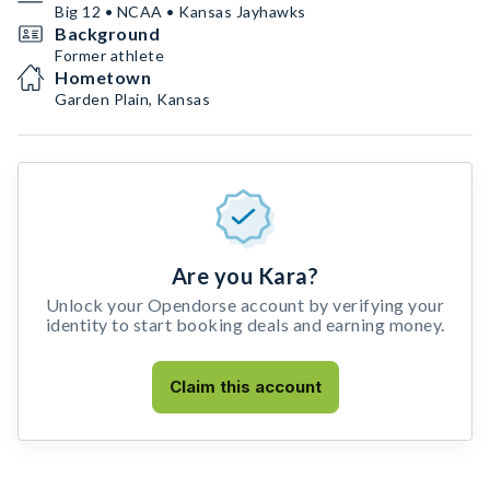
Big 12 • NCAA • Kansas Jayhawks
Background
Former athlete
Hometown
Garden Plain, Kansas
Are you Kara?
Unlock your Opendorse account by verifying your
identity to start booking deals and earning money.
Claim this account