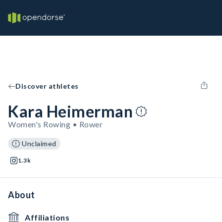
Discover athletes
Kara Heimerman
Women's Rowing • Rower
Unclaimed
1.3k
About
Affiliations