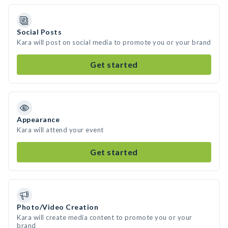
Social Posts
Kara will post on social media to promote you or your brand
Get started
Appearance
Kara will attend your event
Get started
Photo/Video Creation
Kara will create media content to promote you or your
brand