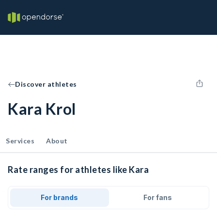
Discover athletes
Kara Krol
Services
About
Rate ranges for athletes like Kara
For brands
For fans