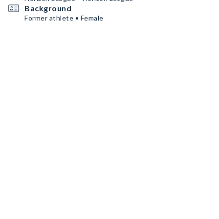
Background
Former athlete • Female