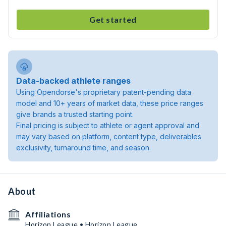
Get started
Data-backed athlete ranges
Using Opendorse's proprietary patent-pending data
model and 10+ years of market data, these price ranges
give brands a trusted starting point.
Final pricing is subject to athlete or agent approval and
may vary based on platform, content type, deliverables
exclusivity, turnaround time, and season.
About
Affiliations
Horizon League • Horizon League