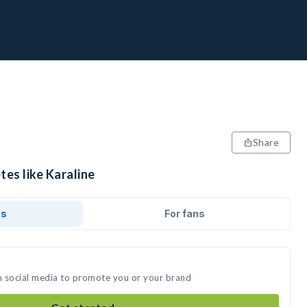
Share
tes like Karaline
ds
For fans
on social media to promote you or your brand