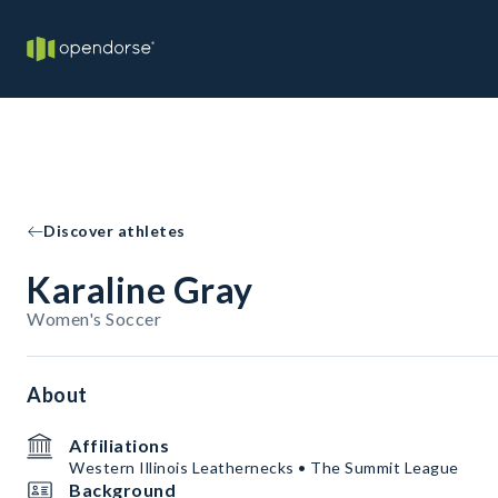
Discover athletes
Karaline Gray
Women's Soccer
About
Affiliations
Western Illinois Leathernecks • The Summit League
Background