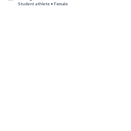
Student athlete • Female