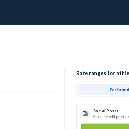
Rate ranges for athle
For bran
Social Posts
Karaline will post 