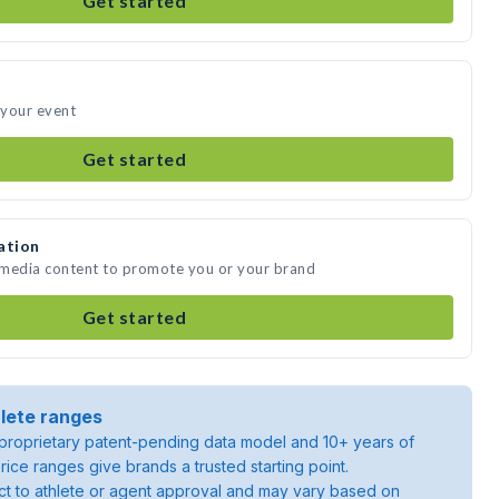
Get started
 your event
Get started
ation
e media content to promote you or your brand
Get started
lete ranges
roprietary patent-pending data model and 10+ years of
rice ranges give brands a trusted starting point.
ject to athlete or agent approval and may vary based on