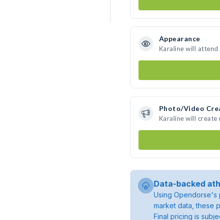
Appearance
Karaline will attend
Photo/Video Cre
Karaline will creat
Data-backed ath
Using Opendorse's p
market data, these p
Final pricing is sub