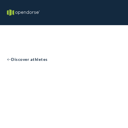
Discover athletes