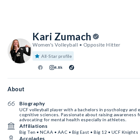
Kari Zumach
Women's Volleyball • Opposite Hitter
All-Star profile
4.8k
About
Biography
UCF volleyball player with a bachelors in psychology and ea
cognitive sciences. Passionate about raising awareness for mental illness and
advocating for mental health especially in athletes.
Affiliations
Big Ten • NCAA • AAC • Big East • Big 12 • UCF Knights
Accolades