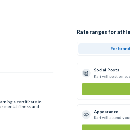
Rate ranges for athle
For bran
Social Posts
Kari will post on s
rning a certificate in
Appearance
Kari will attend you