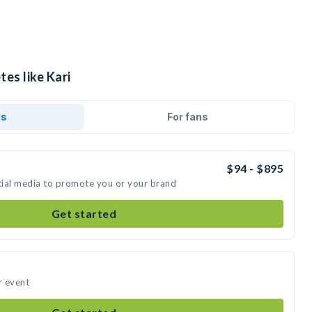
tes like Kari
ds
For fans
$94 - $895
ocial media to promote you or your brand
Get started
r event