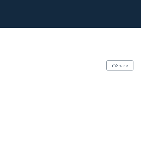
Share