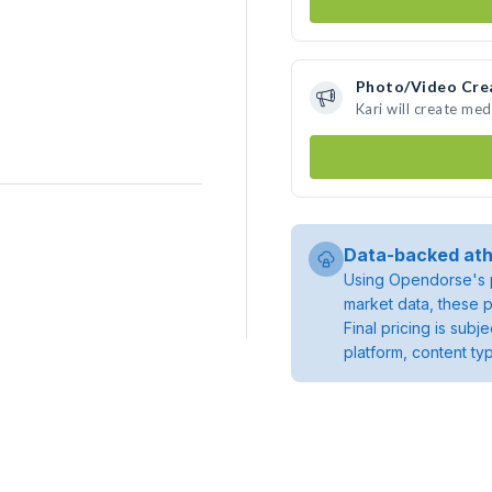
Photo/Video Cre
Kari will create me
Data-backed ath
Using Opendorse's p
market data, these p
Final pricing is sub
platform, content ty