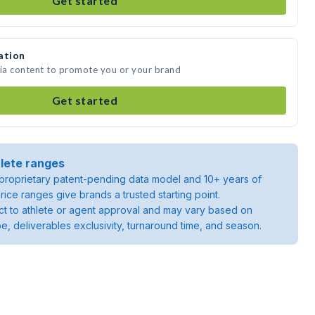
Get started
ation
dia content to promote you or your brand
Get started
lete ranges
roprietary patent-pending data model and 10+ years of
rice ranges give brands a trusted starting point.
ject to athlete or agent approval and may vary based on
pe, deliverables exclusivity, turnaround time, and season.