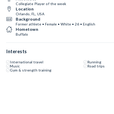
Collegiate Player of the week
Location
Orlando, FL, USA
Background
Former athlete • Female • White • 26 • English
Hometown
Buffalo
Interests
International travel
Running
Music
Road trips
Gym & strength training