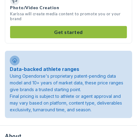
Photo/Video Creation
Karissa will create media content to promote you or your
brand
Get started
Data-backed athlete ranges
Using Opendorse's proprietary patent-pending data
model and 10+ years of market data, these price ranges
give brands a trusted starting point.
Final pricing is subject to athlete or agent approval and
may vary based on platform, content type, deliverables
exclusivity, turnaround time, and season.
About