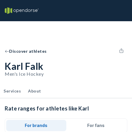
Discover athletes
Karl Falk
Men's Ice Hockey
Services
About
Rate ranges for athletes like Karl
For brands
For fans