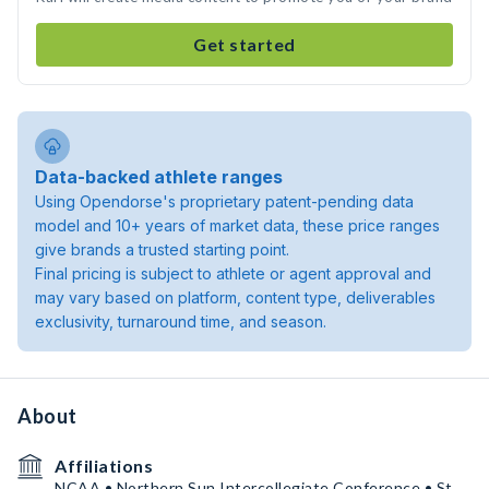
Get started
Data-backed athlete ranges
Using Opendorse's proprietary patent-pending data
model and 10+ years of market data, these price ranges
give brands a trusted starting point.
Final pricing is subject to athlete or agent approval and
may vary based on platform, content type, deliverables
exclusivity, turnaround time, and season.
About
Affiliations
NCAA • Northern Sun Intercollegiate Conference • St.