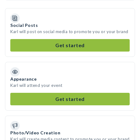
Social Posts
Karl will post on social media to promote you or your brand
Get started
Appearance
Karl will attend your event
Get started
Photo/Video Creation
Karl will create media content to promote you or your brand