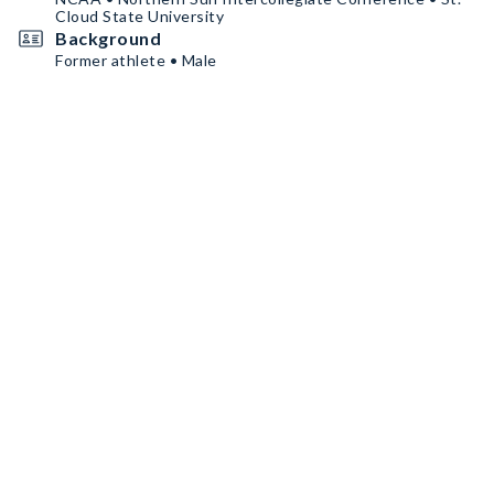
Cloud State University
Background
Former athlete • Male