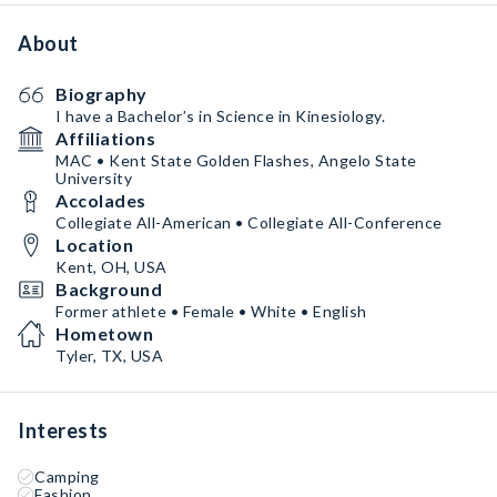
About
Biography
I have a Bachelor’s in Science in Kinesiology.
Affiliations
MAC • Kent State Golden Flashes, Angelo State
University
Accolades
Collegiate All-American • Collegiate All-Conference
Location
Kent, OH, USA
Background
Former athlete • Female • White • English
Hometown
Tyler, TX, USA
Interests
Camping
Fashion