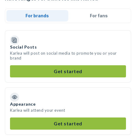
For brands
For fans
Social Posts
Karlea will post on social media to promote you or your
brand
Get started
Appearance
Karlea will attend your event
Get started