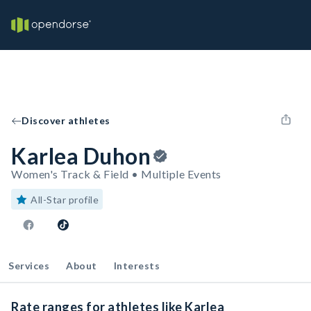
Discover athletes
Karlea Duhon
Women's Track & Field • Multiple Events
All-Star profile
Services
About
Interests
Rate ranges for athletes like Karlea