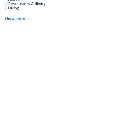
Restaurants & dining
Hiking
Show more