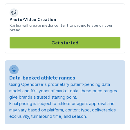
Photo/Video Creation
Karlea will create media content to promote you or your
brand
Get started
Data-backed athlete ranges
Using Opendorse's proprietary patent-pending data
model and 10+ years of market data, these price ranges
give brands a trusted starting point.
Final pricing is subject to athlete or agent approval and
may vary based on platform, content type, deliverables
exclusivity, turnaround time, and season.