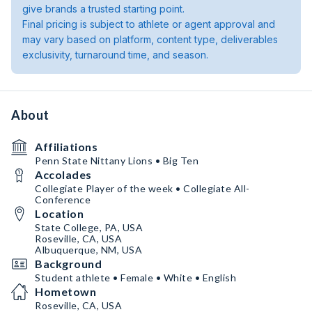
give brands a trusted starting point.
Final pricing is subject to athlete or agent approval and
may vary based on platform, content type, deliverables
exclusivity, turnaround time, and season.
About
Affiliations
Penn State Nittany Lions • Big Ten
Accolades
Collegiate Player of the week • Collegiate All-
Conference
Location
State College, PA, USA
Roseville, CA, USA
Albuquerque, NM, USA
Background
Student athlete • Female • White • English
Hometown
Roseville, CA, USA