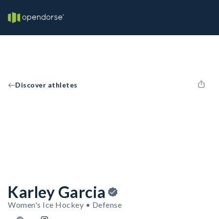
Discover athletes
Karley Garcia
Women's Ice Hockey • Defense