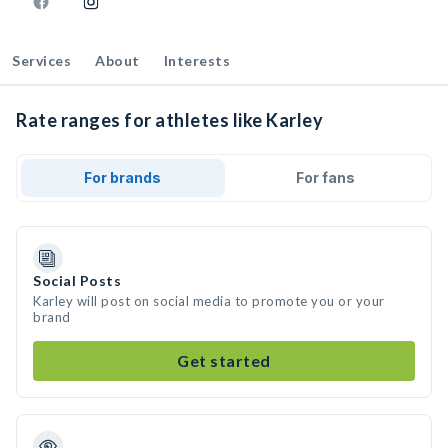
Services
About
Interests
Rate ranges for athletes like Karley
For brands
For fans
Social Posts
Karley will post on social media to promote you or your
brand
Get started