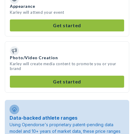
Appearance
Karley will attend your event
Get started
Photo/Video Creation
Karley will create media content to promote you or your
brand
Get started
Data-backed athlete ranges
Using Opendorse's proprietary patent-pending data
model and 10+ years of market data, these price ranges