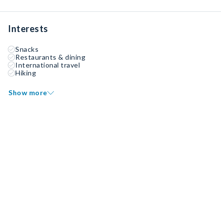
Interests
Snacks
Restaurants & dining
International travel
Hiking
Show more