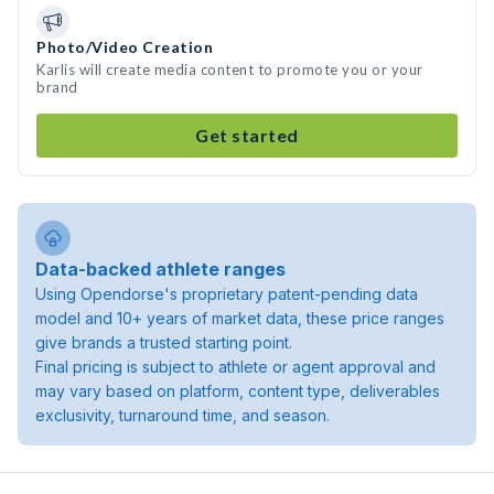
Photo/Video Creation
Karlis will create media content to promote you or your
brand
Get started
Data-backed athlete ranges
Using Opendorse's proprietary patent-pending data
model and 10+ years of market data, these price ranges
give brands a trusted starting point.
Final pricing is subject to athlete or agent approval and
may vary based on platform, content type, deliverables
exclusivity, turnaround time, and season.