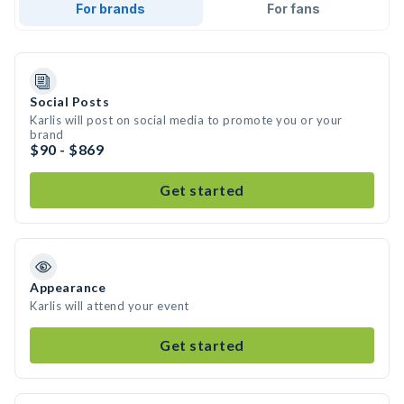
For brands
For fans
Social Posts
Karlis will post on social media to promote you or your
brand
$90 - $869
Get started
Appearance
Karlis will attend your event
Get started