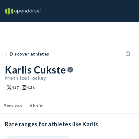
Discover athletes
Karlis Cukste
Men's Ice Hockey
417
4.2k
Services
About
Rate ranges for athletes like Karlis