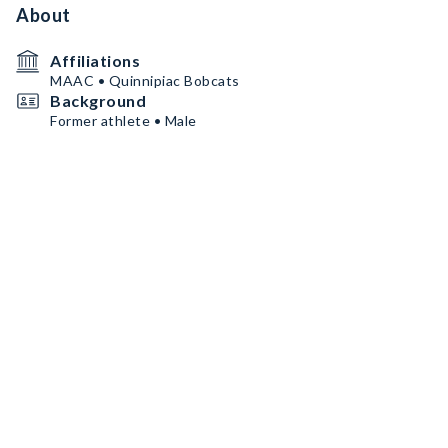
About
Affiliations
MAAC • Quinnipiac Bobcats
Background
Former athlete • Male