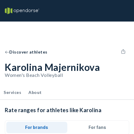
Discover athletes
Karolina Majernikova
Women's Beach Volleyball
Services
About
Rate ranges for athletes like Karolina
For brands
For fans