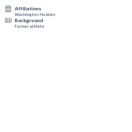
Affiliations
Washington Huskies
Background
Former athlete