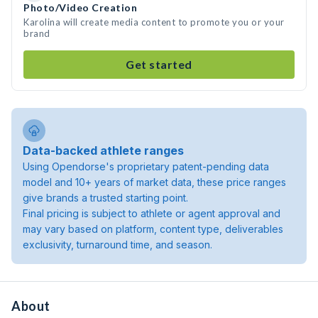
Photo/Video Creation
Karolina will create media content to promote you or your
brand
Get started
Data-backed athlete ranges
Using Opendorse's proprietary patent-pending data
model and 10+ years of market data, these price ranges
give brands a trusted starting point.
Final pricing is subject to athlete or agent approval and
may vary based on platform, content type, deliverables
exclusivity, turnaround time, and season.
About