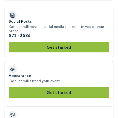
Social Posts
Karolina will post on social media to promote you or your
brand
$71 - $586
Get started
Appearance
Karolina will attend your event
Get started