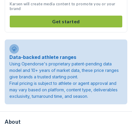
Karsen will create media content to promote you or your
brand
Get started
Data-backed athlete ranges
Using Opendorse's proprietary patent-pending data
model and 10+ years of market data, these price ranges
give brands a trusted starting point.
Final pricing is subject to athlete or agent approval and
may vary based on platform, content type, deliverables
exclusivity, turnaround time, and season.
About