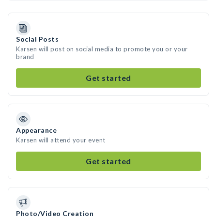
Social Posts
Karsen will post on social media to promote you or your
brand
Get started
Appearance
Karsen will attend your event
Get started
Photo/Video Creation