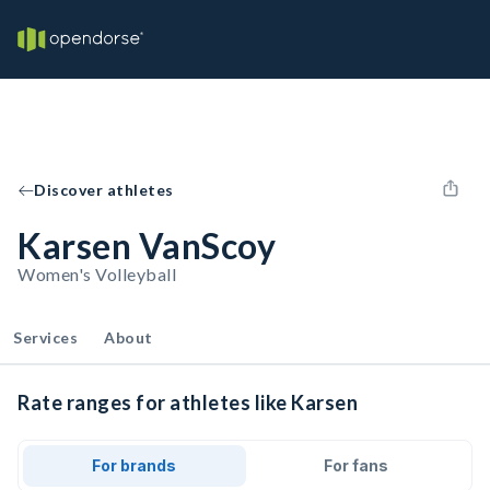
Discover athletes
Karsen VanScoy
Women's Volleyball
Services
About
Rate ranges for athletes like Karsen
For brands
For fans