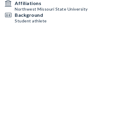
Affiliations
Northwest Missouri State University
Background
Student athlete