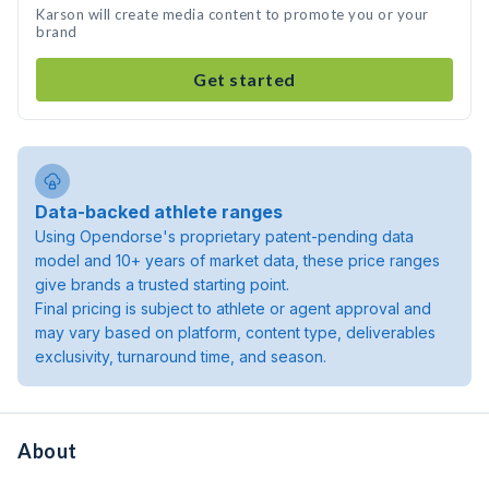
Karson will create media content to promote you or your
brand
Get started
Data-backed athlete ranges
Using Opendorse's proprietary patent-pending data
model and 10+ years of market data, these price ranges
give brands a trusted starting point.
Final pricing is subject to athlete or agent approval and
may vary based on platform, content type, deliverables
exclusivity, turnaround time, and season.
About