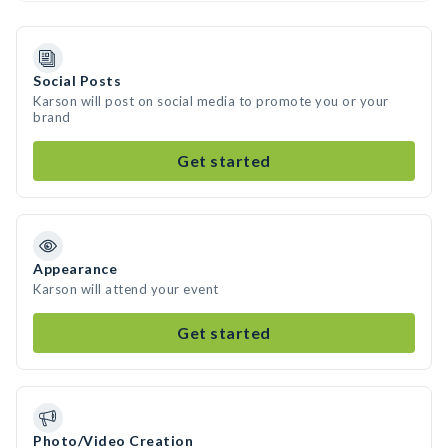
Social Posts
Karson will post on social media to promote you or your
brand
Get started
Appearance
Karson will attend your event
Get started
Photo/Video Creation