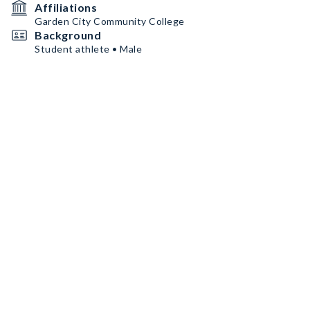
Affiliations
Garden City Community College
Background
Student athlete • Male