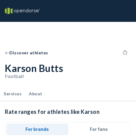
Discover athletes
Karson Butts
Football
Services
About
Rate ranges for athletes like Karson
For brands
For fans