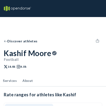
Discover athletes
Kashif Moore
Football
18.8k
4.0k
Services
About
Rate ranges for athletes like Kashif