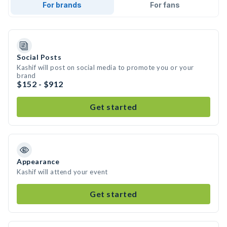
For brands
For fans
Social Posts
Kashif will post on social media to promote you or your
brand
$152 - $912
Get started
Appearance
Kashif will attend your event
Get started