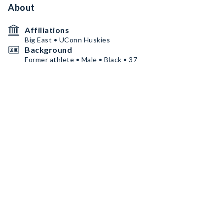
About
Affiliations
Big East • UConn Huskies
Background
Former athlete • Male • Black • 37