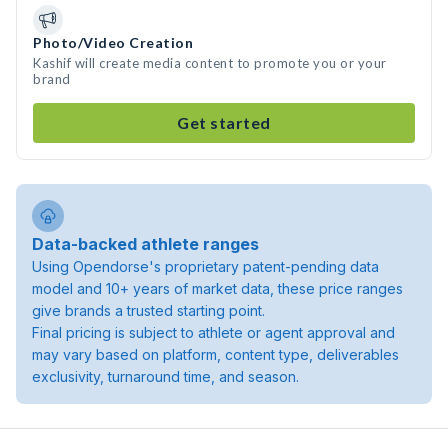
Photo/Video Creation
Kashif will create media content to promote you or your
brand
Get started
Data-backed athlete ranges
Using Opendorse's proprietary patent-pending data
model and 10+ years of market data, these price ranges
give brands a trusted starting point.
Final pricing is subject to athlete or agent approval and
may vary based on platform, content type, deliverables
exclusivity, turnaround time, and season.