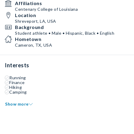
Affiliations
Centenary College of Louisiana
Location
Shreveport, LA, USA
Background
Student athlete • Male • Hispanic, Black • English
Hometown
Cameron, TX, USA
Interests
Running
Finance
Hiking
Camping
Show more