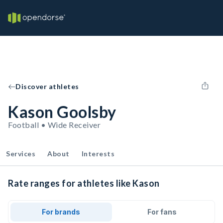
Discover athletes
Kason Goolsby
Football • Wide Receiver
Services
About
Interests
Rate ranges for athletes like Kason
For brands
For fans