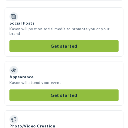
Social Posts
Kason will post on social media to promote you or your
brand
Get started
Appearance
Kason will attend your event
Get started
Photo/Video Creation