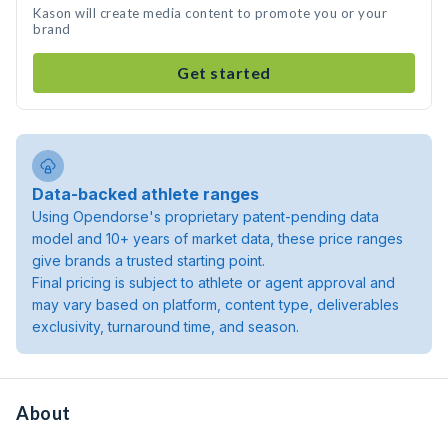
Kason will create media content to promote you or your
brand
Get started
Data-backed athlete ranges
Using Opendorse's proprietary patent-pending data
model and 10+ years of market data, these price ranges
give brands a trusted starting point.
Final pricing is subject to athlete or agent approval and
may vary based on platform, content type, deliverables
exclusivity, turnaround time, and season.
About