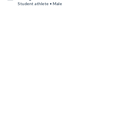
Student athlete • Male