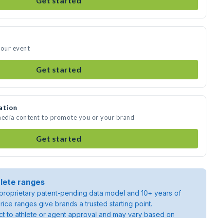
Get started
your event
Get started
ation
 media content to promote you or your brand
Get started
lete ranges
roprietary patent-pending data model and 10+ years of
rice ranges give brands a trusted starting point.
ject to athlete or agent approval and may vary based on