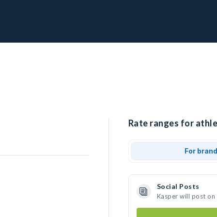
Rate ranges for athle
For bran
Social Posts
Kasper will post on