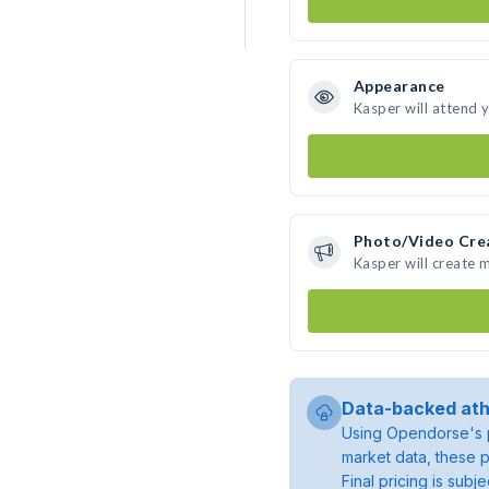
Appearance
Kasper will attend 
Photo/Video Cre
Kasper will create
Data-backed ath
Using Opendorse's p
market data, these p
Final pricing is sub