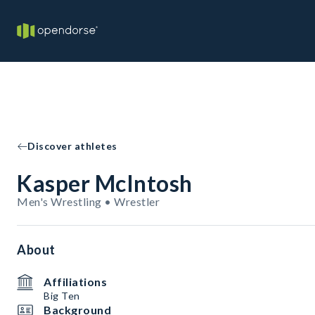
Discover athletes
Kasper McIntosh
Men's Wrestling • Wrestler
About
Affiliations
Big Ten
Background