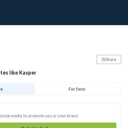
Share
tes like Kasper
ds
For fans
 social media to promote you or your brand