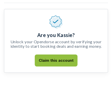
Are you Kassie?
Unlock your Opendorse account by verifying your
identity to start booking deals and earning money.
Claim this account