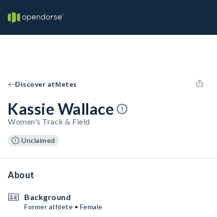
Discover athletes
Kassie Wallace
Women's Track & Field
Unclaimed
About
Background
Former athlete • Female