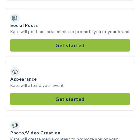
Social Posts
Kate will post on social media to promote you or your brand
Get started
Appearance
Kate will attend your event
Get started
Photo/Video Creation
Kate will create media content to promote you or your