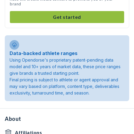
brand
Get started
Data-backed athlete ranges
Using Opendorse's proprietary patent-pending data
model and 10+ years of market data, these price ranges
give brands a trusted starting point.
Final pricing is subject to athlete or agent approval and
may vary based on platform, content type, deliverables
exclusivity, turnaround time, and season.
About
Affiliations