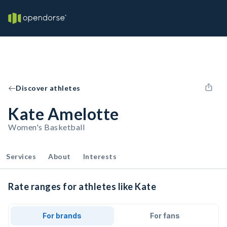
Discover athletes
Kate Amelotte
Women's Basketball
Services
About
Interests
Rate ranges for athletes like Kate
For brands
For fans