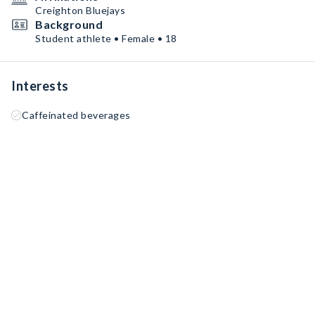
Creighton Bluejays
Background
Student athlete • Female • 18
Interests
Caffeinated beverages