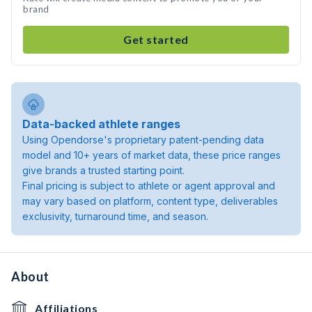
brand
Get started
Data-backed athlete ranges
Using Opendorse's proprietary patent-pending data
model and 10+ years of market data, these price ranges
give brands a trusted starting point.
Final pricing is subject to athlete or agent approval and
may vary based on platform, content type, deliverables
exclusivity, turnaround time, and season.
About
Affiliations