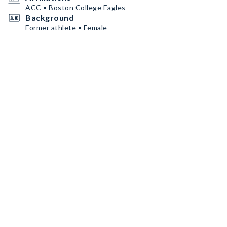
ACC • Boston College Eagles
Background
Former athlete • Female