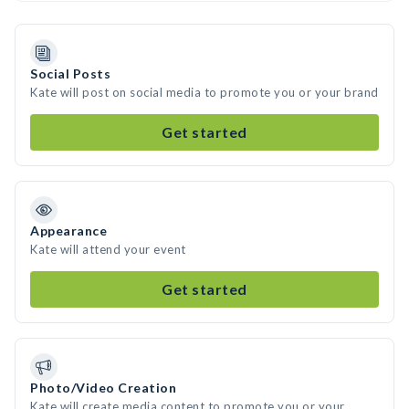
Social Posts
Kate will post on social media to promote you or your brand
Get started
Appearance
Kate will attend your event
Get started
Photo/Video Creation
Kate will create media content to promote you or your