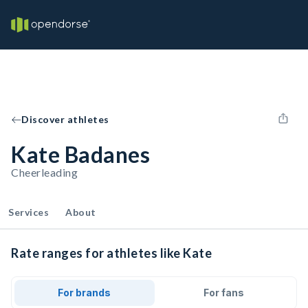
Discover athletes
Kate Badanes
Cheerleading
Services
About
Rate ranges for athletes like Kate
For brands
For fans