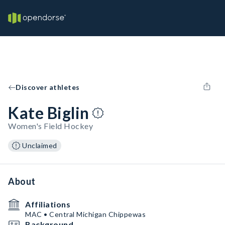
Discover athletes
Kate Biglin
Women's Field Hockey
Unclaimed
About
Affiliations
MAC • Central Michigan Chippewas
Background