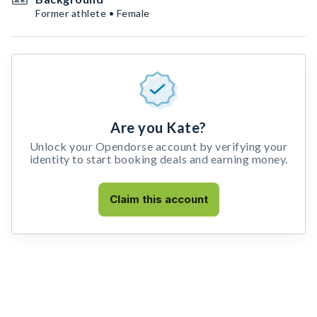
Former athlete • Female
Are you Kate?
Unlock your Opendorse account by verifying your
identity to start booking deals and earning money.
Claim this account