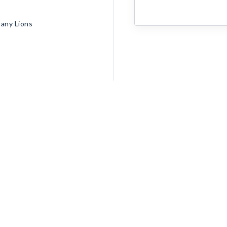
tany Lions