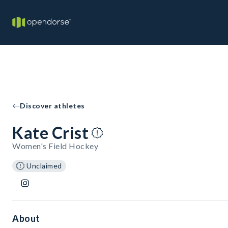
Discover athletes
Kate Crist
Women's Field Hockey
Unclaimed
About