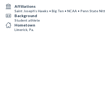
Affiliations
Saint Joseph's Hawks • Big Ten • NCAA • Penn State Nit
Background
Student athlete
Hometown
Limerick, Pa.