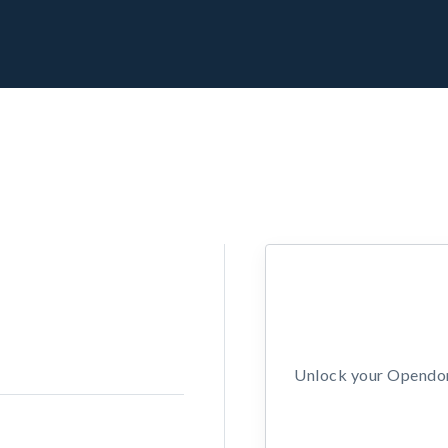
Unlock your Opendors