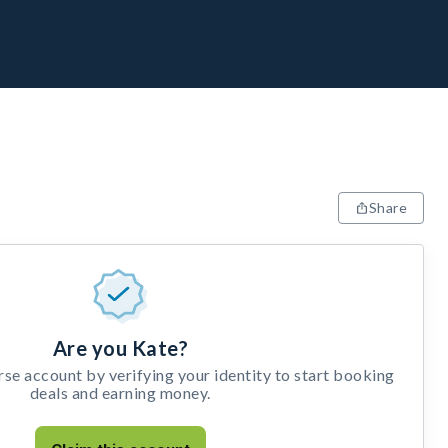
Share
Are you Kate?
e account by verifying your identity to start booking
deals and earning money.